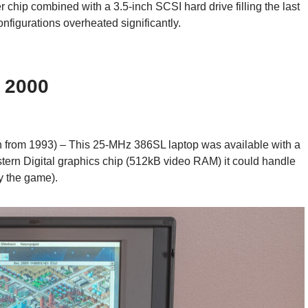
r chip combined with a 3.5-inch SCSI hard drive filling the last
onfigurations overheated significantly.
 2000
h from 1993) – This 25-MHz 386SL laptop was available with a
stern Digital graphics chip (512kB video RAM) it could handle
y the game).