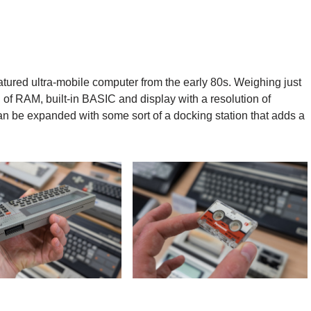
-featured ultra-mobile computer from the early 80s. Weighing just
 of RAM, built-in BASIC and display with a resolution of
n be expanded with some sort of a docking station that adds a