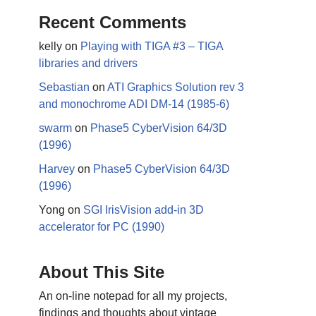
Recent Comments
kelly
on
Playing with TIGA #3 – TIGA
libraries and drivers
Sebastian
on
ATI Graphics Solution rev 3
and monochrome ADI DM-14 (1985-6)
swarm
on
Phase5 CyberVision 64/3D
(1996)
Harvey
on
Phase5 CyberVision 64/3D
(1996)
Yong
on
SGI IrisVision add-in 3D
accelerator for PC (1990)
About This Site
An on-line notepad for all my projects,
findings and thoughts about vintage