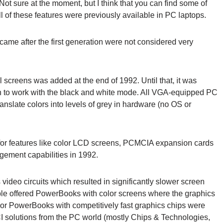
 Not sure at the moment, but I think that you can find some of
 of these features were previously available in PC laptops.
 came after the first generation were not considered very
 screens was added at the end of 1992. Until that, it was
en to work with the black and white mode. All VGA-equipped PC
anslate colors into levels of grey in hardware (no OS or
 for features like color LCD screens, PCMCIA expansion cards
gement capabilities in 1992.
video circuits which resulted in significantly slower screen
ple offered PowerBooks with color screens where the graphics
olor PowerBooks with competitively fast graphics chips were
CI solutions from the PC world (mostly Chips & Technologies,