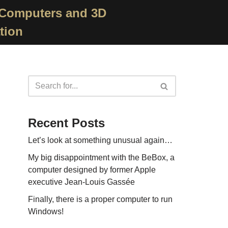
 Computers and 3D
tion
Recent Posts
Let’s look at something unusual again…
My big disappointment with the BeBox, a
computer designed by former Apple
executive Jean-Louis Gassée
Finally, there is a proper computer to run
Windows!