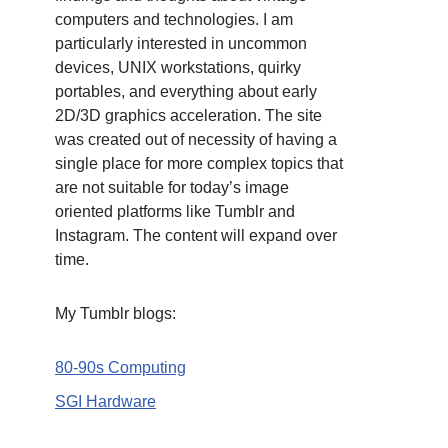
computers and technologies. I am
particularly interested in uncommon
devices, UNIX workstations, quirky
portables, and everything about early
2D/3D graphics acceleration. The site
was created out of necessity of having a
single place for more complex topics that
are not suitable for today’s image
oriented platforms like Tumblr and
Instagram. The content will expand over
time.
My Tumblr blogs:
80-90s Computing
SGI Hardware