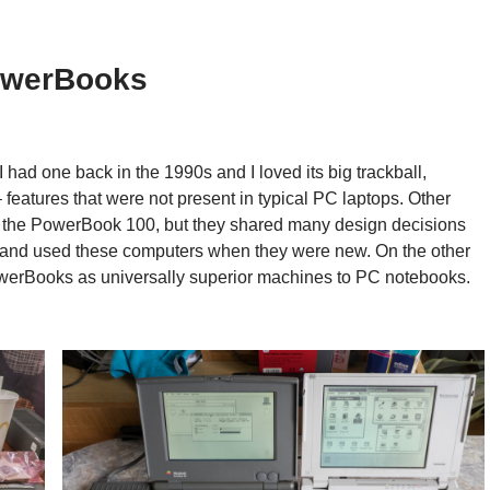
owerBooks
had one back in the 1990s and I loved its big trackball,
features that were not present in typical PC laptops. Other
s the PowerBook 100, but they shared many design decisions
ht and used these computers when they were new. On the other
owerBooks as universally superior machines to PC notebooks.