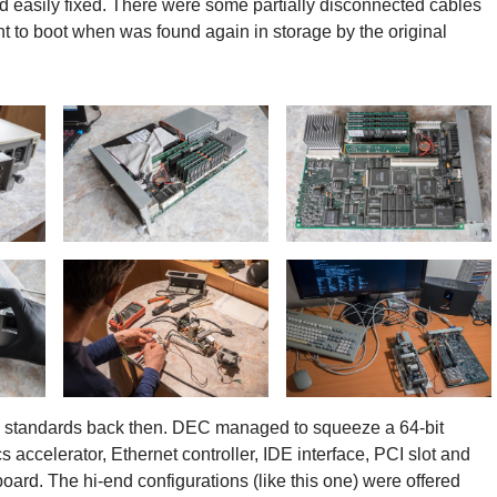
d easily fixed. There were some partially disconnected cables
t to boot when was found again in storage by the original
PC standards back then. DEC managed to squeeze a 64-bit
celerator, Ethernet controller, IDE interface, PCI slot and
ard. The hi-end configurations (like this one) were offered