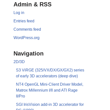
Admin & RSS
Log in
Entries feed
Comments feed
WordPress.org
Navigation
2D/3D
S3 ViRGE (325/VX/DX/GX/GX2) series
of early 3D accelerators (deep dive)
NT4 OpenGL Mini-Client Driver Model,
Matrox Millennium I/II and ATI Rage
II/Pro
SGI IrisVision add-in 3D accelerator for