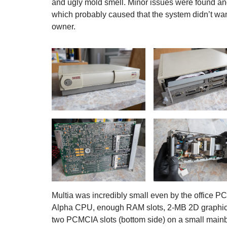
and ugly mold smell. Minor issues were found an
which probably caused that the system didn’t wan
owner.
Multia was incredibly small even by the office 
Alpha CPU, enough RAM slots, 2-MB 2D graphics ac
two PCMCIA slots (bottom side) on a small mainbo