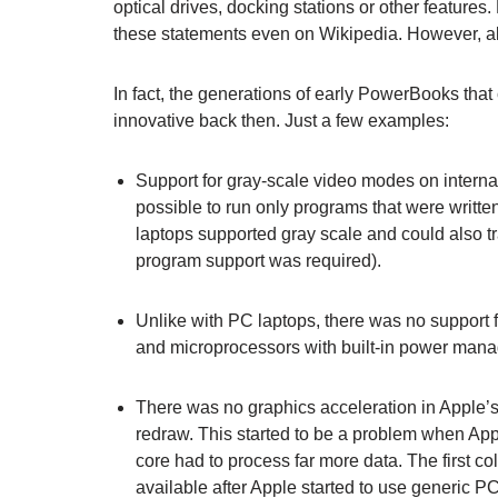
optical drives, docking stations or other features.
these statements even on Wikipedia. However, all
In fact, the generations of early PowerBooks that
innovative back then. Just a few examples:
Support for gray-scale video modes on internal
possible to run only programs that were writt
laptops supported gray scale and could also tr
program support was required).
Unlike with PC laptops, there was no support
and microprocessors with built-in power mana
There was no graphics acceleration in Apple’s 
redraw. This started to be a problem when Ap
core had to process far more data. The first c
available after Apple started to use generic P