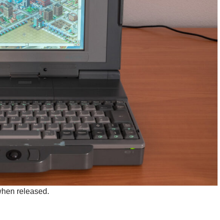
 when released.