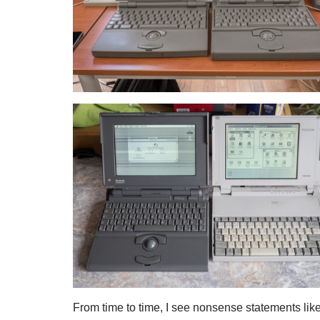
From time to time, I see nonsense statements lik