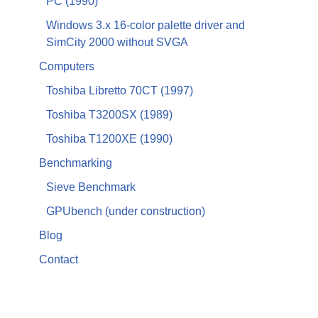
PC (1990)
Windows 3.x 16-color palette driver and
SimCity 2000 without SVGA
Computers
Toshiba Libretto 70CT (1997)
Toshiba T3200SX (1989)
Toshiba T1200XE (1990)
Benchmarking
Sieve Benchmark
GPUbench (under construction)
Blog
Contact