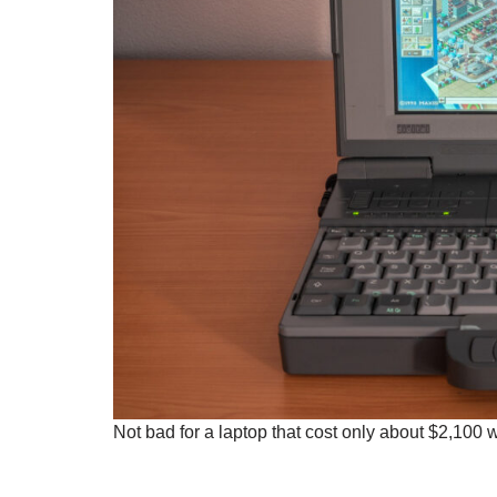
Not bad for a laptop that cost only about $2,100