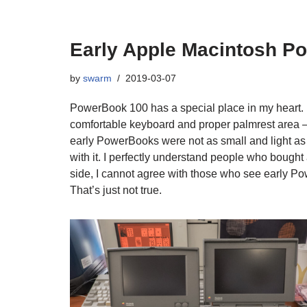
Early Apple Macintosh P
by
swarm
2019-03-07
PowerBook 100 has a special place in my heart. I 
comfortable keyboard and proper palmrest area – 
early PowerBooks were not as small and light a
with it. I perfectly understand people who boug
side, I cannot agree with those who see early P
That’s just not true.