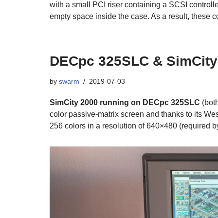
with a small PCI riser containing a SCSI controlle
empty space inside the case. As a result, these c
DECpc 325SLC & SimCity
by
swarm
2019-07-03
SimCity 2000 running on DECpc 325SLC
(bot
color passive-matrix screen and thanks to its We
256 colors in a resolution of 640×480 (required b