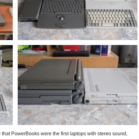
e that PowerBooks were the first laptops with stereo sound,