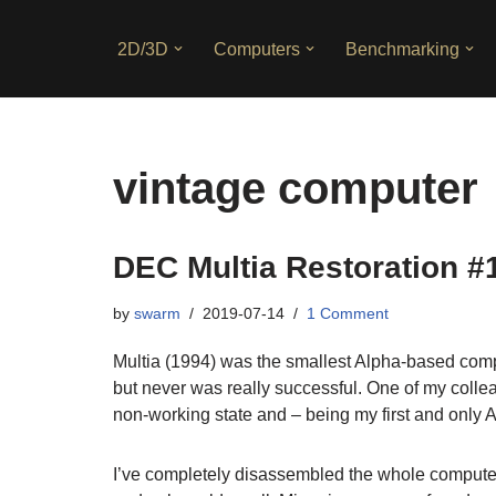
2D/3D
Computers
Benchmarking
Skip
to
content
vintage computer
DEC Multia Restoration #
by
swarm
2019-07-14
1 Comment
Multia (1994) was the smallest Alpha-based comp
but never was really successful. One of my coll
non-working state and – being my first and only 
I’ve completely disassembled the whole computer