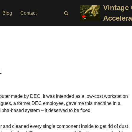
Vintage
Blog
Contact
Accelera
1
uter made by DEC. It was intended as a low-cost workstation
eagues, a former DEC employee, gave me this machine in a
Alpha-based system – it deserved to be fixed.
 and cleaned every single component inside to get rid of dust