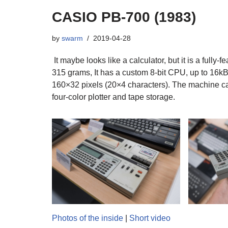
CASIO PB-700 (1983)
by
swarm
2019-04-28
It maybe looks like a calculator, but it is a fully
315 grams, It has a custom 8-bit CPU, up to 16kB
160×32 pixels (20×4 characters). The machine ca
four-color plotter and tape storage.
Photos of the inside
|
Short video