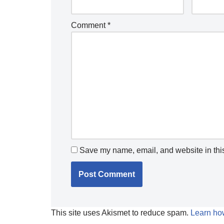
Comment
*
Save my name, email, and website in this
This site uses Akismet to reduce spam.
Learn ho