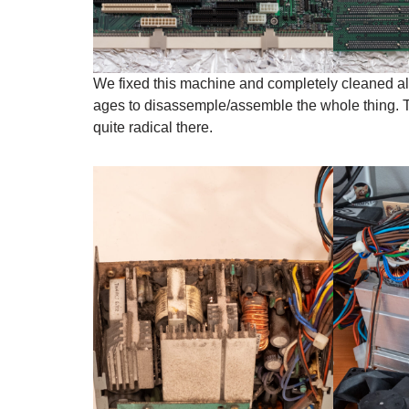
We fixed this machine and completely cleaned all
ages to disassemple/assemble the whole thing. T
quite radical there.