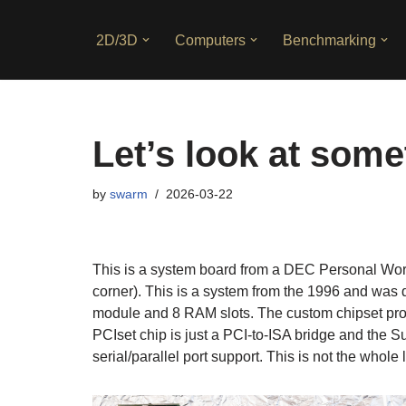
2D/3D
Computers
Benchmarking
Skip
to
content
Let’s look at som
by
swarm
2026-03-22
This is a system board from a DEC Personal Wor
corner). This is a system from the 1996 and was
module and 8 RAM slots. The custom chipset provi
PCIset chip is just a PCI-to-ISA bridge and the 
serial/parallel port support. This is not the whole 