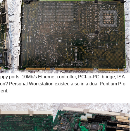
ppy ports, 10Mb/s Ethernet controller, PCI-to-PCI bridge, ISA
on? Personal Workstation existed also in a dual Pentium Pro
ent.