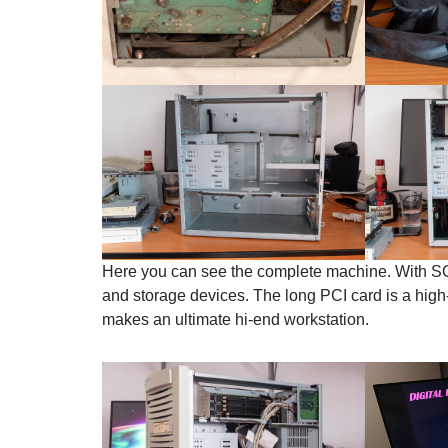
Here you can see the complete machine. With SCSI 
and storage devices. The long PCI card is a hig
makes an ultimate hi-end workstation.