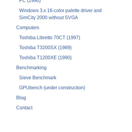
PC (1990)
Windows 3.x 16-color palette driver and
SimCity 2000 without SVGA
Computers
Toshiba Libretto 70CT (1997)
Toshiba T3200SX (1989)
Toshiba T1200XE (1990)
Benchmarking
Sieve Benchmark
GPUbench (under construction)
Blog
Contact