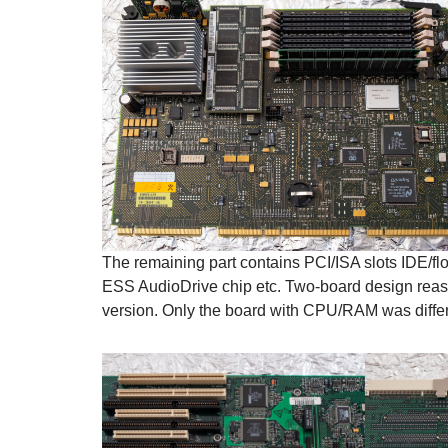
The remaining part contains PCI/ISA slots IDE/flo
ESS AudioDrive chip etc. Two-board design reas
version. Only the board with CPU/RAM was differ