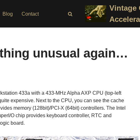
Vintage
Blog
Contact
Accelera
ething unusual again…
kstation 433a with a 433-MHz Alpha AXP CPU (top-left
 quite expensive. Next to the CPU, you can see the cache
des memory (128bit)/PCI-X (64bit) controllers. The Intel
SuperI/O chip provides keyboard controller, RTC and
logic board.