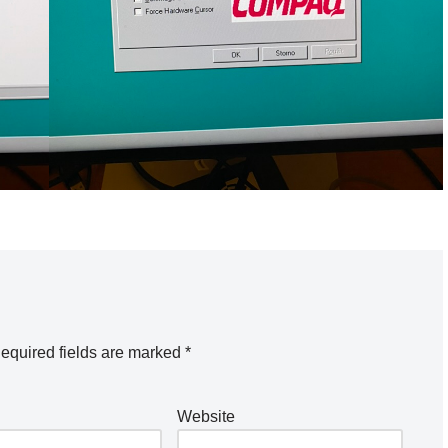
equired fields are marked
*
Website