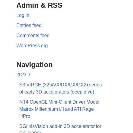
Admin & RSS
Log in
Entries feed
Comments feed
WordPress.org
Navigation
2D/3D
S3 ViRGE (325/VX/DX/GX/GX2) series
of early 3D accelerators (deep dive)
NT4 OpenGL Mini-Client Driver Model,
Matrox Millennium I/II and ATI Rage
II/Pro
SGI IrisVision add-in 3D accelerator for