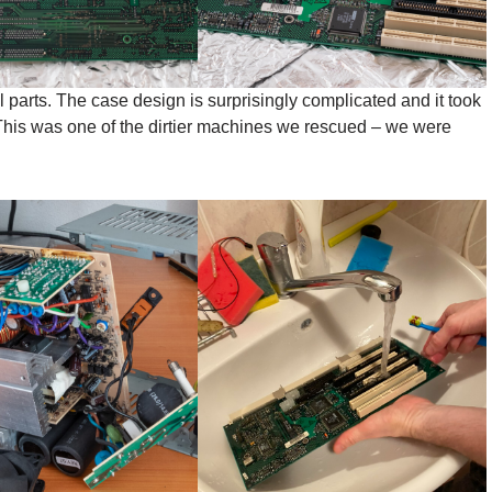
 parts. The case design is surprisingly complicated and it took
his was one of the dirtier machines we rescued – we were