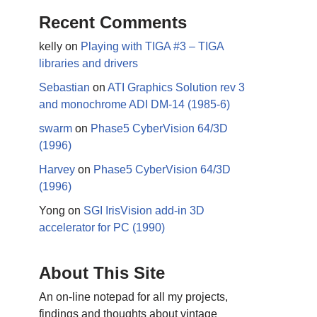
Recent Comments
kelly
on
Playing with TIGA #3 – TIGA
libraries and drivers
Sebastian
on
ATI Graphics Solution rev 3
and monochrome ADI DM-14 (1985-6)
swarm
on
Phase5 CyberVision 64/3D
(1996)
Harvey
on
Phase5 CyberVision 64/3D
(1996)
Yong
on
SGI IrisVision add-in 3D
accelerator for PC (1990)
About This Site
An on-line notepad for all my projects,
findings and thoughts about vintage