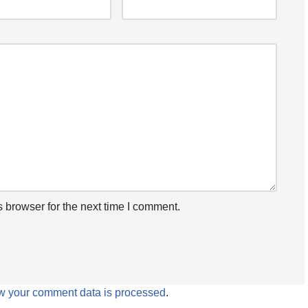
 browser for the next time I comment.
w your comment data is processed
.