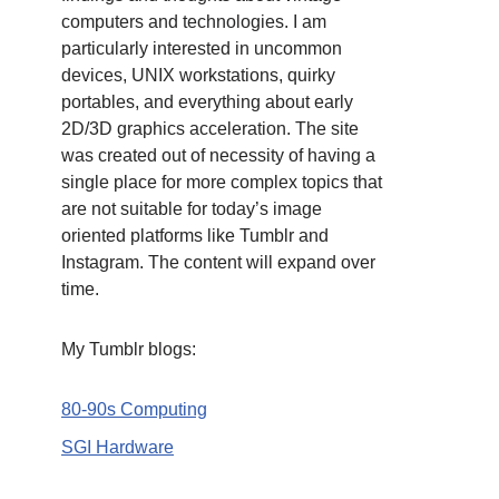
computers and technologies. I am
particularly interested in uncommon
devices, UNIX workstations, quirky
portables, and everything about early
2D/3D graphics acceleration. The site
was created out of necessity of having a
single place for more complex topics that
are not suitable for today’s image
oriented platforms like Tumblr and
Instagram. The content will expand over
time.
My Tumblr blogs:
80-90s Computing
SGI Hardware