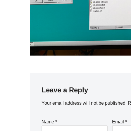
Leave a Reply
Your email address will not be published.
R
Name
*
Email
*