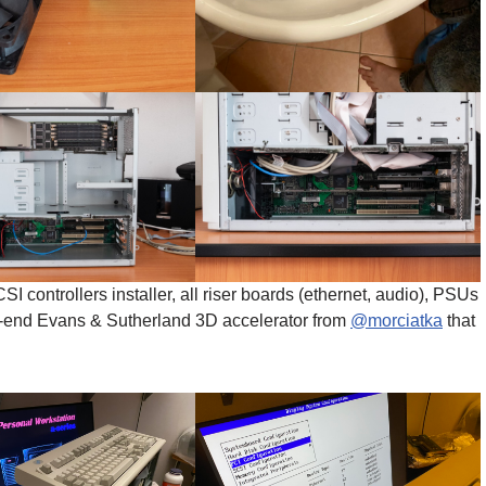
controllers installer, all riser boards (ethernet, audio), PSUs
h-end Evans & Sutherland 3D accelerator from
@morciatka
that