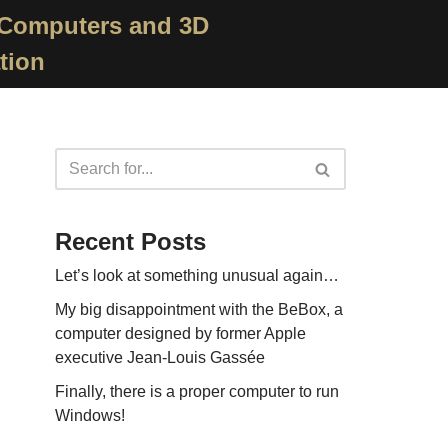
 Computers and 3D
tion
Recent Posts
Let’s look at something unusual again…
My big disappointment with the BeBox, a
computer designed by former Apple
executive Jean-Louis Gassée
Finally, there is a proper computer to run
Windows!