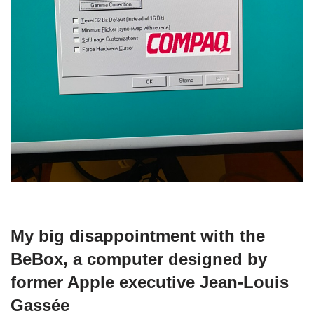
My big disappointment with the
BeBox, a computer designed by
former Apple executive Jean-Louis
Gassée