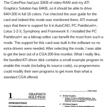
The ColorPlus had just 32KB of video RAM and my ATI
Graphics Solution has 64KB, so it should be able to drive
640×200 in full 16 colors. I’ve checked the user guide for the
card and indeed this mode was mentioned there. ATI manual
says that there is support for it in AutoCAD, PC Paintbrush+,
Lotus 1-2-3, Symphony and Framework II. I installed the PC
Paintbrush+ as a bitmap editor can benefit the most from such a
mode. The support for this card was built in the software so no
extra drivers were needed. After selecting the mode, I was able
to get the best out of a CGA 200-line monitor. What I really like,
the bundled ATI driver disk contains a small example program to
enable this mode (including its source code), so programmers
could modify their own programs to get more than what a
standard CGA offered.