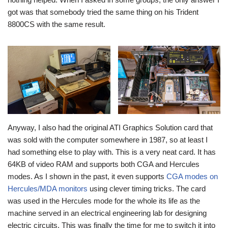
got was that somebody tried the same thing on his Trident
8800CS with the same result.
Anyway, I also had the original ATI Graphics Solution card that
was sold with the computer somewhere in 1987, so at least I
had something else to play with. This is a very neat card. It has
64KB of video RAM and supports both CGA and Hercules
modes. As I shown in the past, it even supports
CGA modes on
Hercules/MDA monitors
using clever timing tricks. The card
was used in the Hercules mode for the whole its life as the
machine served in an electrical engineering lab for designing
electric circuits. This was finally the time for me to switch it into