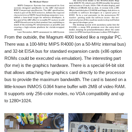
From the outside, the Magnum 4000 looked like a regular PC.
There was a 100-MHz MIPS R4000 (on a 50-MHz internal bus)
and 32-bit EISA bus for standard expansion cards (x86 option
ROMs could be executed via emulation). The interesting part
(for me) is the graphics hardware. There is a special 64-bit slot
that allows attaching the graphics card directly to the processor
bus to provide the maximum bandwidth. The card is based on a
little-known INMOS G364 frame buffer with 2MB of video RAM.
It supports only 256-color modes, no VGA compatibility and up
to 1280×1024.