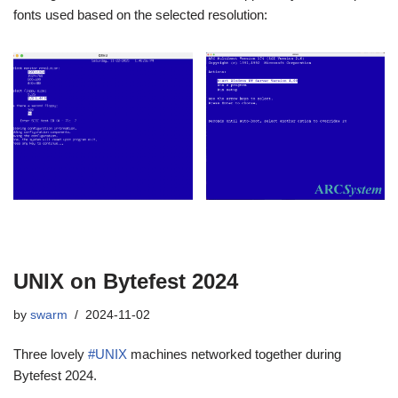
fonts used based on the selected resolution:
UNIX on Bytefest 2024
by
swarm
2024-11-02
Three lovely
#UNIX
machines networked together during
Bytefest 2024.