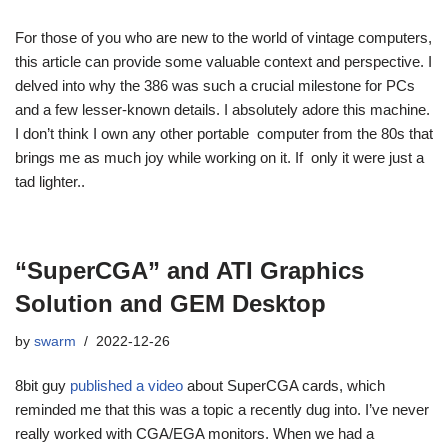
For those of you who are new to the world of vintage computers,
this article can provide some valuable context and perspective. I
delved into why the 386 was such a crucial milestone for PCs
and a few lesser-known details. I absolutely adore this machine.
I don’t think I own any other portable computer from the 80s that
brings me as much joy while working on it. If only it were just a
tad lighter..
“SuperCGA” and ATI Graphics
Solution and GEM Desktop
by
swarm
2022-12-26
8bit guy
published a video
about SuperCGA cards, which
reminded me that this was a topic a recently dug into. I’ve never
really worked with CGA/EGA monitors. When we had a