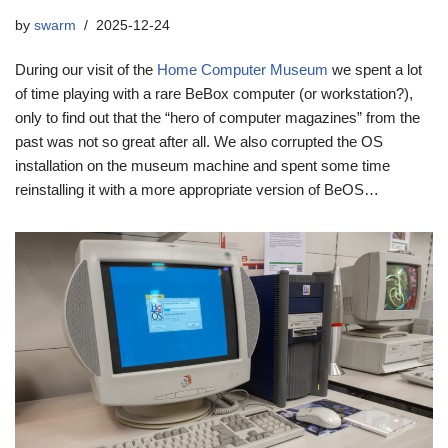
by
swarm
2025-12-24
During our visit of the
Home Computer Museum
we spent a lot
of time playing with a rare BeBox computer (or workstation?),
only to find out that the “hero of computer magazines” from the
past was not so great after all. We also corrupted the OS
installation on the museum machine and spent some time
reinstalling it with a more appropriate version of BeOS…