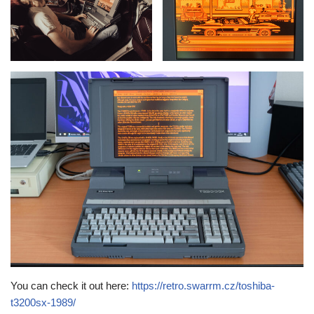
You can check it out here:
https://retro.swarrm.cz/toshiba-
t3200sx-1989/