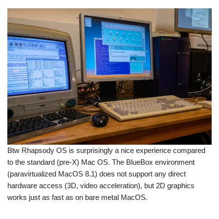
Btw Rhapsody OS is surprisingly a nice experience compared
to the standard (pre-X) Mac OS. The BlueBox environment
(paravirtualized MacOS 8.1) does not support any direct
hardware access (3D, video acceleration), but 2D graphics
works just as fast as on bare metal MacOS.