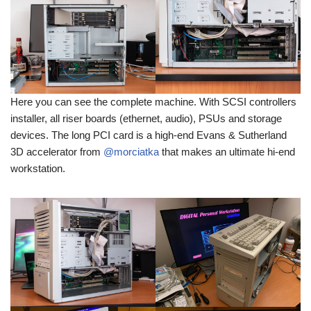
Here you can see the complete machine. With SCSI controllers
installer, all riser boards (ethernet, audio), PSUs and storage
devices. The long PCI card is a high-end Evans & Sutherland
3D accelerator from
@morciatka
that makes an ultimate hi-end
workstation.