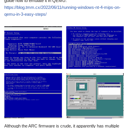
guide how to emulate it in QEMU:
https://blog.tmm.cx/2022/06/11/running-windows-nt-4-mips-on-
qemu-in-3-easy-steps/
Although the ARC firmware is crude, it apparently has multiple