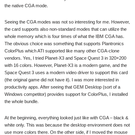
the native CGA mode.
Seeing the CGA modes was not so interesting for me. However,
the card supports also non-standard modes that can utilize the
whole memory which is four times of what the IBM CGA has.
The obvious choice was something that supports Plantronics
ColorPlus which ATI supported like many other CGA-clone
vendors. Yes, I tried Planet-X3 and Space Quest 3 in 320×200
with 16 colors. However, Planet-X3 is a modern game, and the
Space Quest 3 uses a modern video driver to support this card
(the original game did not have it). I was more interested in
productivity apps. After seeing that GEM Desktop (sort of a
Windows competitor) provides support for ColorPlus, I installed
the whole bundle.
At the beginning, everything looked just like with CGA – black &
white only. This was because the desktop environment does not
use more colors there. On the other side, if I moved the mouse