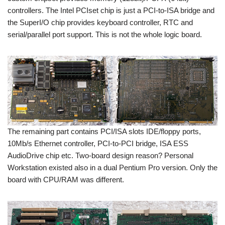
controllers. The Intel PCIset chip is just a PCI-to-ISA bridge and
the SuperI/O chip provides keyboard controller, RTC and
serial/parallel port support. This is not the whole logic board.
The remaining part contains PCI/ISA slots IDE/floppy ports,
10Mb/s Ethernet controller, PCI-to-PCI bridge, ISA ESS
AudioDrive chip etc. Two-board design reason? Personal
Workstation existed also in a dual Pentium Pro version. Only the
board with CPU/RAM was different.