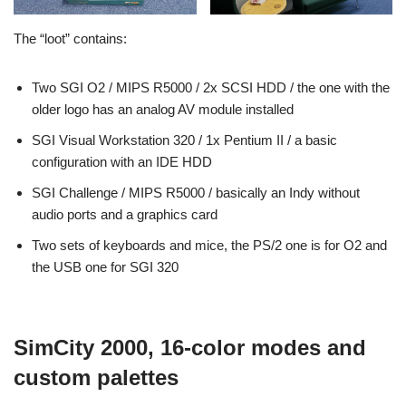
The “loot” contains:
Two SGI O2 / MIPS R5000 / 2x SCSI HDD / the one with the
older logo has an analog AV module installed
SGI Visual Workstation 320 / 1x Pentium II / a basic
configuration with an IDE HDD
SGI Challenge / MIPS R5000 / basically an Indy without
audio ports and a graphics card
Two sets of keyboards and mice, the PS/2 one is for O2 and
the USB one for SGI 320
SimCity 2000, 16-color modes and
custom palettes