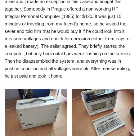
mine and I made an exception in this case and bought this
together. Somebody in Prague offered a non-working HP
Integral Personal Computer (1985) for $420. It was just 15
minutes of traveling from my friend’s home, so he visited the
seller and told him that he would buy it if he could look into it,
measure voltages and check for corrosion (either from caps or
a leaked battery). The seller agreed. They briefly started the
computer, but only horizontal bars were flashing on the screen.
Then he disassembled the system, and everything was in
pristine condition and all voltages were ok. After reassembling,
he just paid and took it home.