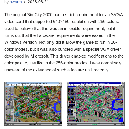
by
swarm
2023-06-21
The original SimCity 2000 had a strict requirement for an SVGA
video card that supported 640×480 resolution with 256 colors. I
used to believe that this was an inflexible requirement, but it
turns out that the hardware requirements were eased in the
Windows version. Not only did it allow the game to run in 16-
color modes, but it was also bundled with a special VGA driver
developed by Microsoft. This driver enabled modifications to the
color palette, just like in the 256-color modes. I was completely
unaware of the existence of such a feature until recently.