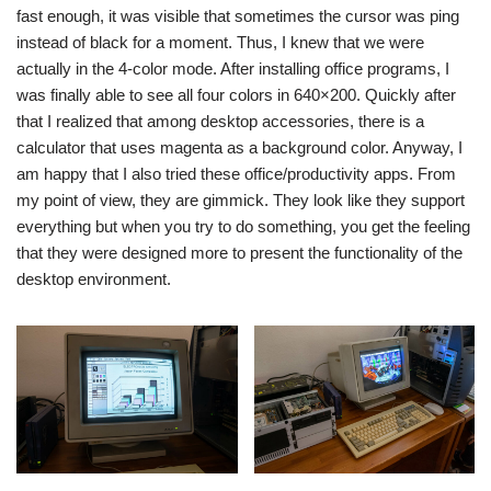
fast enough, it was visible that sometimes the cursor was ping
instead of black for a moment. Thus, I knew that we were
actually in the 4-color mode. After installing office programs, I
was finally able to see all four colors in 640×200. Quickly after
that I realized that among desktop accessories, there is a
calculator that uses magenta as a background color. Anyway, I
am happy that I also tried these office/productivity apps. From
my point of view, they are gimmick. They look like they support
everything but when you try to do something, you get the feeling
that they were designed more to present the functionality of the
desktop environment.