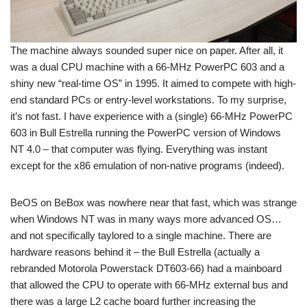
The machine always sounded super nice on paper. After all, it
was a dual CPU machine with a 66-MHz PowerPC 603 and a
shiny new “real-time OS” in 1995. It aimed to compete with high-
end standard PCs or entry-level workstations. To my surprise,
it’s not fast. I have experience with a (single) 66-MHz PowerPC
603 in Bull Estrella running the PowerPC version of Windows
NT 4.0 – that computer was flying. Everything was instant
except for the x86 emulation of non-native programs (indeed).
BeOS on BeBox was nowhere near that fast, which was strange
when Windows NT was in many ways more advanced OS…
and not specifically taylored to a single machine. There are
hardware reasons behind it – the Bull Estrella (actually a
rebranded Motorola Powerstack DT603-66) had a mainboard
that allowed the CPU to operate with 66-MHz external bus and
there was a large L2 cache board further increasing the