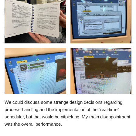
We could discuss some strange design decisions regarding
process handling and the implementation of the “real-time”
scheduler, but that would be nitpicking. My main disappointment
was the overall performance.