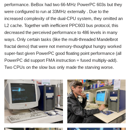
performance. BeBox had two 66-MHz PowerPC 603s but they
were configured to run at 33MHz externally . Due to the
increased complexity of the dual-CPU system, they omitted an
L2 cache. Together with inefficient PPC603 bus protocol, this
decreased the perceived performance to 486 levels in many
ways. Only certain tasks (like the multi-threaded Mandelbrot
fractal demo) that were not memory-thoughput hungry worked
super-fast given PowerPC good floating point performance (all
PowerPC did support FMA instruction = fused multiply-add).
Two CPUs on the slow bus only made the starving worse.