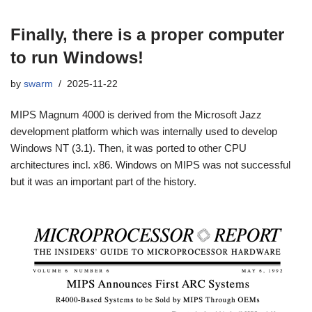
Finally, there is a proper computer
to run Windows!
by
swarm
2025-11-22
MIPS Magnum 4000 is derived from the Microsoft Jazz
development platform which was internally used to develop
Windows NT (3.1). Then, it was ported to other CPU
architectures incl. x86. Windows on MIPS was not successful
but it was an important part of the history.