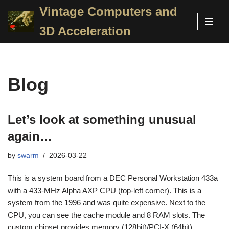
Vintage Computers and
Skip
3D Acceleration
to
content
Blog
Let’s look at something unusual
again…
by
swarm
2026-03-22
This is a system board from a DEC Personal Workstation 433a
with a 433-MHz Alpha AXP CPU (top-left corner). This is a
system from the 1996 and was quite expensive. Next to the
CPU, you can see the cache module and 8 RAM slots. The
custom chipset provides memory (128bit)/PCI-X (64bit)