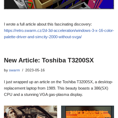
I wrote a full article about this fascinating discovery:
https://retro.swarm.cz/2d-3d-acceleration/windows-3-x-16-color-
palette-driver-and-simcity-2000-without-svga/
New Article: Toshiba T3200SX
by
swarm
2023-05-16
I just wrapped up an article on the Toshiba T3200SX, a desktop-
replacement laptop from 1989. This beauty boasts a 386(SX)
CPU and a stunning VGA gas-plasma display.