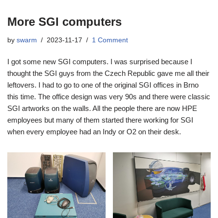
More SGI computers
by
swarm
2023-11-17
1 Comment
I got some new SGI computers. I was surprised because I
thought the SGI guys from the Czech Republic gave me all their
leftovers. I had to go to one of the original SGI offices in Brno
this time. The office design was very 90s and there were classic
SGI artworks on the walls. All the people there are now HPE
employees but many of them started there working for SGI
when every employee had an Indy or O2 on their desk.