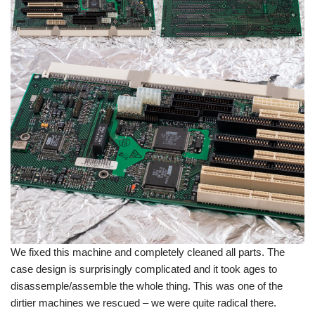
We fixed this machine and completely cleaned all parts. The
case design is surprisingly complicated and it took ages to
disassemple/assemble the whole thing. This was one of the
dirtier machines we rescued – we were quite radical there.