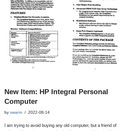
New Item: HP Integral Personal
Computer
by
swarm
2022-08-14
I am trying to avoid buying any old computer, but a friend of