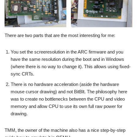
There are two parts that are the most interesting for me:
You set the screeresolution in the ARC firmware and you
have the same resolution during the boot and in Windows
(where there is no way to change it). This allows using fixed-
sync CRTs.
There is no hardware acceleration (aside the hardware
mouse cursor drawing) and not BitBlt. The philosophy here
was to create no bottlenecks between the CPU and video
memory and allow CPU to use its own full raw power for
drawing.
TMM, the owner of the machine also has a nice step-by-step