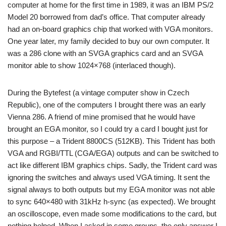
computer at home for the first time in 1989, it was an IBM PS/2
Model 20 borrowed from dad’s office. That computer already
had an on-board graphics chip that worked with VGA monitors.
One year later, my family decided to buy our own computer. It
was a 286 clone with an SVGA graphics card and an SVGA
monitor able to show 1024×768 (interlaced though).
During the Bytefest (a vintage computer show in Czech
Republic), one of the computers I brought there was an early
Vienna 286. A friend of mine promised that he would have
brought an EGA monitor, so I could try a card I bought just for
this purpose – a Trident 8800CS (512KB). This Trident has both
VGA and RGBI/TTL (CGA/EGA) outputs and can be switched to
act like different IBM graphics chips. Sadly, the Trident card was
ignoring the switches and always used VGA timing. It sent the
signal always to both outputs but my EGA monitor was not able
to sync 640×480 with 31kHz h-sync (as expected). We brought
an oscilloscope, even made some modifications to the card, but
nothing helped. When I asked in some groups, the only answer I