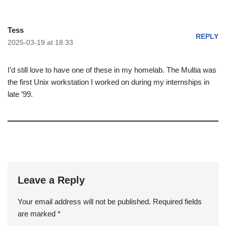
Tess
REPLY
2025-03-19 at 18:33
I’d still love to have one of these in my homelab. The Multia was
the first Unix workstation I worked on during my internships in
late ’99.
Leave a Reply
Your email address will not be published.
Required fields
are marked
*