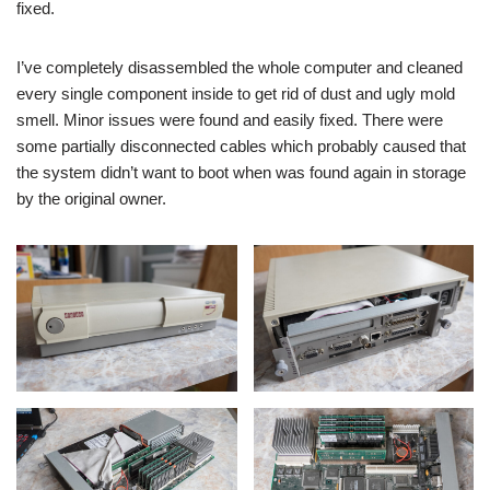
fixed.
I’ve completely disassembled the whole computer and cleaned
every single component inside to get rid of dust and ugly mold
smell. Minor issues were found and easily fixed. There were
some partially disconnected cables which probably caused that
the system didn’t want to boot when was found again in storage
by the original owner.