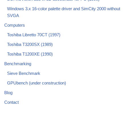
Windows 3.x 16-color palette driver and SimCity 2000 without
SVGA
Computers
Toshiba Libretto 70CT (1997)
Toshiba T3200SX (1989)
Toshiba T1200XE (1990)
Benchmarking
Sieve Benchmark
GPUbench (under construction)
Blog
Contact