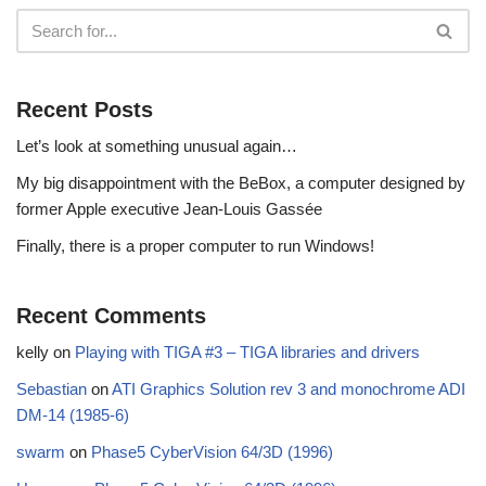
Recent Posts
Let’s look at something unusual again…
My big disappointment with the BeBox, a computer designed by
former Apple executive Jean-Louis Gassée
Finally, there is a proper computer to run Windows!
Recent Comments
kelly
on
Playing with TIGA #3 – TIGA libraries and drivers
Sebastian
on
ATI Graphics Solution rev 3 and monochrome ADI
DM-14 (1985-6)
swarm
on
Phase5 CyberVision 64/3D (1996)