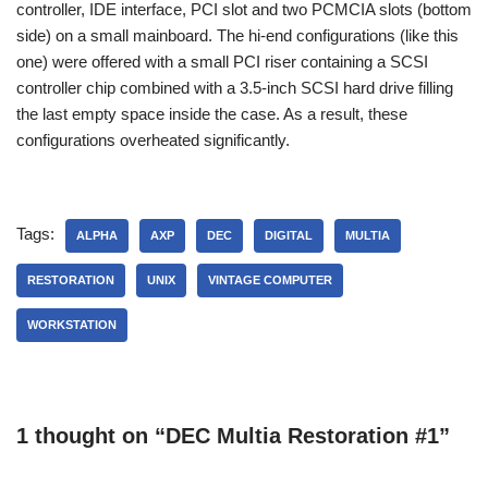
controller, IDE interface, PCI slot and two PCMCIA slots (bottom
side) on a small mainboard. The hi-end configurations (like this
one) were offered with a small PCI riser containing a SCSI
controller chip combined with a 3.5-inch SCSI hard drive filling
the last empty space inside the case. As a result, these
configurations overheated significantly.
Tags:
ALPHA
AXP
DEC
DIGITAL
MULTIA
RESTORATION
UNIX
VINTAGE COMPUTER
WORKSTATION
1 thought on “DEC Multia Restoration #1”