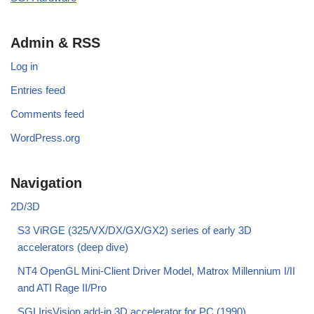
Admin & RSS
Log in
Entries feed
Comments feed
WordPress.org
Navigation
2D/3D
S3 ViRGE (325/VX/DX/GX/GX2) series of early 3D
accelerators (deep dive)
NT4 OpenGL Mini-Client Driver Model, Matrox Millennium I/II
and ATI Rage II/Pro
SGI IrisVision add-in 3D accelerator for PC (1990)