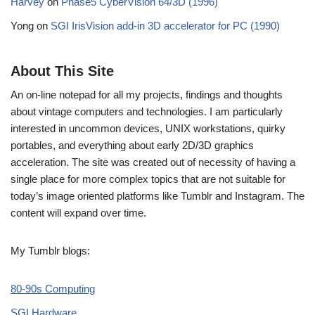
Harvey
on
Phase5 CyberVision 64/3D (1996)
Yong
on
SGI IrisVision add-in 3D accelerator for PC (1990)
About This Site
An on-line notepad for all my projects, findings and thoughts
about vintage computers and technologies. I am particularly
interested in uncommon devices, UNIX workstations, quirky
portables, and everything about early 2D/3D graphics
acceleration. The site was created out of necessity of having a
single place for more complex topics that are not suitable for
today’s image oriented platforms like Tumblr and Instagram. The
content will expand over time.
My Tumblr blogs:
80-90s Computing
SGI Hardware