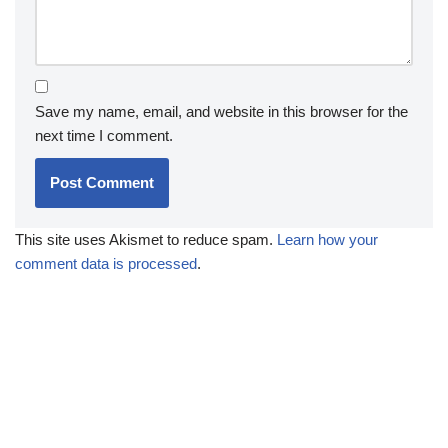
Save my name, email, and website in this browser for the
next time I comment.
This site uses Akismet to reduce spam.
Learn how your
comment data is processed
.