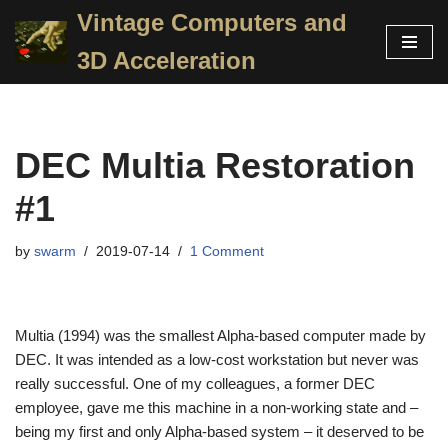
Vintage Computers and
Skip
3D Acceleration
to
content
DEC Multia Restoration
#1
by
swarm
2019-07-14
1 Comment
Multia (1994) was the smallest Alpha-based computer made by
DEC. It was intended as a low-cost workstation but never was
really successful. One of my colleagues, a former DEC
employee, gave me this machine in a non-working state and –
being my first and only Alpha-based system – it deserved to be