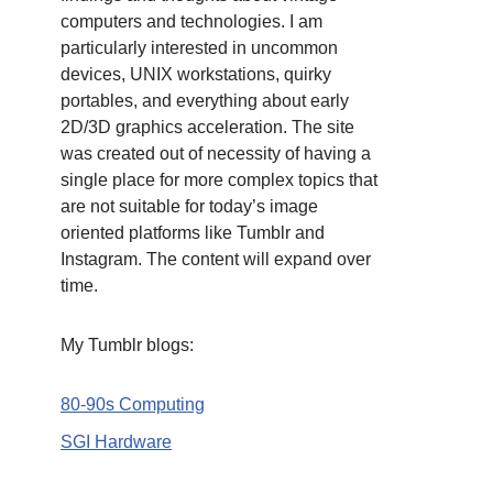
computers and technologies. I am
particularly interested in uncommon
devices, UNIX workstations, quirky
portables, and everything about early
2D/3D graphics acceleration. The site
was created out of necessity of having a
single place for more complex topics that
are not suitable for today’s image
oriented platforms like Tumblr and
Instagram. The content will expand over
time.
My Tumblr blogs:
80-90s Computing
SGI Hardware