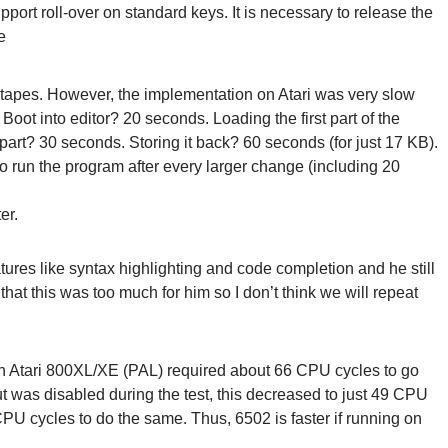
port roll-over on standard keys. It is necessary to release the
e
 tapes. However, the implementation on Atari was very slow
Boot into editor? 20 seconds. Loading the first part of the
rt? 30 seconds. Storing it back? 60 seconds (for just 17 KB).
 run the program after every larger change (including 20
er.
ures like syntax highlighting and code completion and he still
hat this was too much for him so I don’t think we will repeat
n Atari 800XL/XE (PAL) required about 66 CPU cycles to go
ut was disabled during the test, this decreased to just 49 CPU
U cycles to do the same. Thus, 6502 is faster if running on