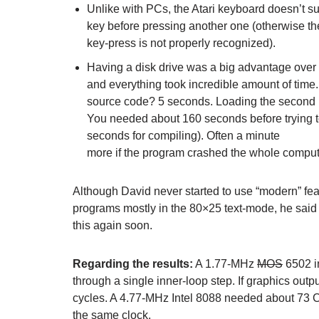
Unlike with PCs, the Atari keyboard doesn’t sup
key before pressing another one (otherwise th
key-press is not properly recognized).
Having a disk drive was a big advantage over
and everything took incredible amount of time. 
source code? 5 seconds. Loading the second pa
You needed about 160 seconds before trying to
seconds for compiling). Often a minute
more if the program crashed the whole comput
Although David never started to use “modern” feat
programs mostly in the 80×25 text-mode, he said t
this again soon.
Regarding the results:
A 1.77-MHz
MOS
6502 i
through a single inner-loop step. If graphics outp
cycles. A 4.77-MHz Intel 8088 needed about 73 CP
the same clock.