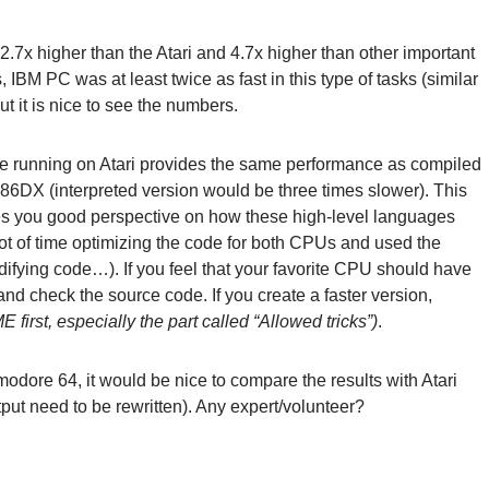
2.7x higher than the Atari and 4.7x higher than other important
BM PC was at least twice as fast in this type of tasks (similar
t it is nice to see the numbers.
ode running on Atari provides the same performance as compiled
DX (interpreted version would be three times slower). This
ves you good perspective on how these high-level languages
lot of time optimizing the code for both CPUs and used the
modifying code…). If you feel that your favorite CPU should have
and check the source code. If you create a faster version,
first, especially the part called “Allowed tricks”)
.
odore 64, it would be nice to compare the results with Atari
tput need to be rewritten). Any expert/volunteer?