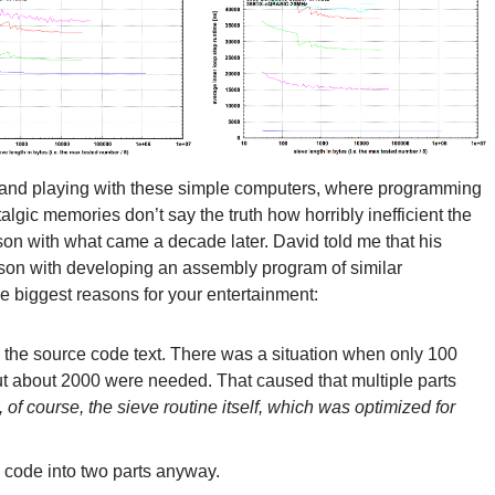
 and playing with these simple computers, where programming
lgic memories don’t say the truth how horribly inefficient the
n with what came a decade later. David told me that his
ison with developing an assembly program of similar
 biggest reasons for your entertainment:
h the source code text. There was a situation when only 100
but about 2000 were needed. That caused that multiple parts
, of course, the sieve routine itself, which was optimized for
e code into two parts anyway.