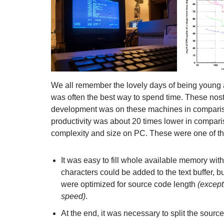
We all remember the lovely days of being young
was often the best way to spend time. These nosta
development was on these machines in compariso
productivity was about 20 times lower in compar
complexity and size on PC. These were one of the
It was easy to fill whole available memory wit
characters could be added to the text buffer, 
were optimized for source code length
(except
speed)
.
At the end, it was necessary to split the sourc