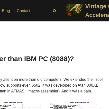
Vintage
Blog
Contact
Accelera
ter than IBM PC (8088)?
my attention more than old computers. We extended the list of
now supports even 6502. It was developed on Atari 800XL
itten in ATMAS II macro-assembler). And it was a pain.