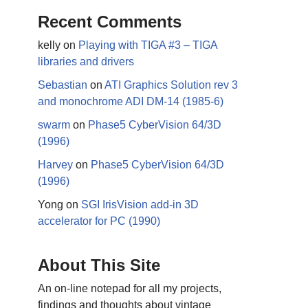
Recent Comments
kelly
on
Playing with TIGA #3 – TIGA
libraries and drivers
Sebastian
on
ATI Graphics Solution rev 3
and monochrome ADI DM-14 (1985-6)
swarm
on
Phase5 CyberVision 64/3D
(1996)
Harvey
on
Phase5 CyberVision 64/3D
(1996)
Yong
on
SGI IrisVision add-in 3D
accelerator for PC (1990)
About This Site
An on-line notepad for all my projects,
findings and thoughts about vintage