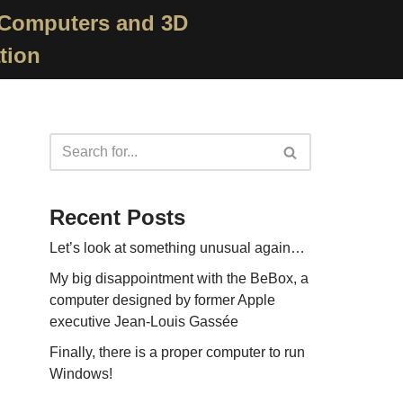
 Computers and 3D
tion
Recent Posts
Let’s look at something unusual again…
My big disappointment with the BeBox, a
computer designed by former Apple
executive Jean-Louis Gassée
Finally, there is a proper computer to run
Windows!