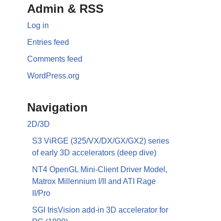
Admin & RSS
Log in
Entries feed
Comments feed
WordPress.org
Navigation
2D/3D
S3 ViRGE (325/VX/DX/GX/GX2) series
of early 3D accelerators (deep dive)
NT4 OpenGL Mini-Client Driver Model,
Matrox Millennium I/II and ATI Rage
II/Pro
SGI IrisVision add-in 3D accelerator for