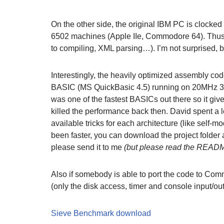
On the other side, the original IBM PC is clocked 
6502 machines (Apple IIe, Commodore 64). Thus, I
to compiling, XML parsing…). I’m not surprised, bu
Interestingly, the heavily optimized assembly c
BASIC (MS QuickBasic 4.5) running on 20MHz 386
was one of the fastest BASICs out there so it gi
killed the performance back then. David spent a 
available tricks for each architecture (like self-
been faster, you can download the project folder 
please send it to me
(but please read the README 
Also if somebody is able to port the code to Comm
(only the disk access, timer and console input/ou
Sieve Benchmark download