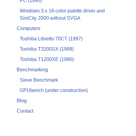
PC (1990)
Windows 3.x 16-color palette driver and
SimCity 2000 without SVGA
Computers
Toshiba Libretto 70CT (1997)
Toshiba T3200SX (1989)
Toshiba T1200XE (1990)
Benchmarking
Sieve Benchmark
GPUbench (under construction)
Blog
Contact