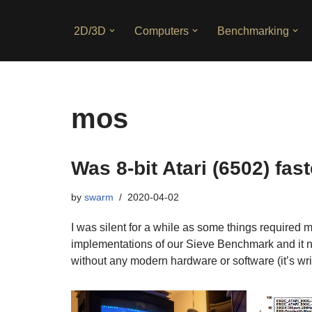
2D/3D
Computers
Benchmarking
Skip
to
content
mos
Was 8-bit Atari (6502) fas
by
swarm
2020-04-02
I was silent for a while as some things required 
implementations of our Sieve Benchmark and it 
without any modern hardware or software (it’s wr