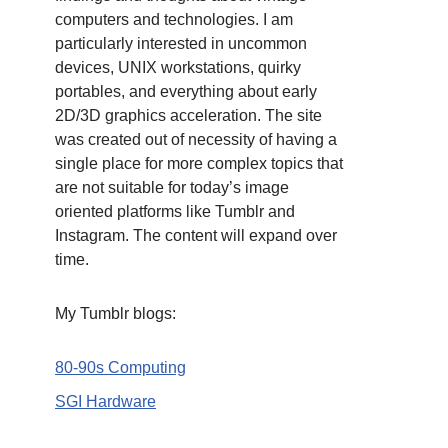
computers and technologies. I am
particularly interested in uncommon
devices, UNIX workstations, quirky
portables, and everything about early
2D/3D graphics acceleration. The site
was created out of necessity of having a
single place for more complex topics that
are not suitable for today’s image
oriented platforms like Tumblr and
Instagram. The content will expand over
time.
My Tumblr blogs:
80-90s Computing
SGI Hardware