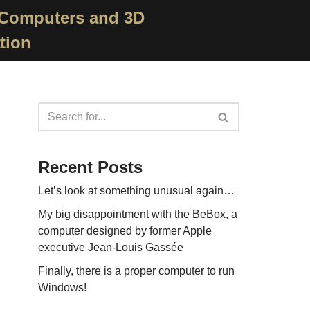
 Computers and 3D
tion
Recent Posts
Let’s look at something unusual again…
My big disappointment with the BeBox, a
computer designed by former Apple
executive Jean-Louis Gassée
Finally, there is a proper computer to run
Windows!