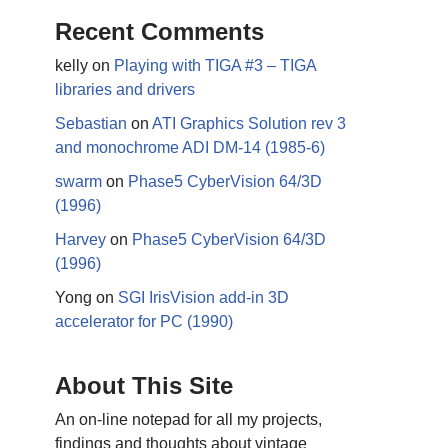
Recent Comments
kelly
on
Playing with TIGA #3 – TIGA
libraries and drivers
Sebastian
on
ATI Graphics Solution rev 3
and monochrome ADI DM-14 (1985-6)
swarm
on
Phase5 CyberVision 64/3D
(1996)
Harvey
on
Phase5 CyberVision 64/3D
(1996)
Yong
on
SGI IrisVision add-in 3D
accelerator for PC (1990)
About This Site
An on-line notepad for all my projects,
findings and thoughts about vintage