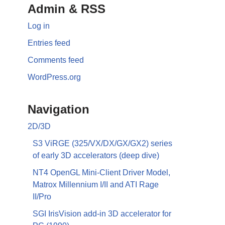
Admin & RSS
Log in
Entries feed
Comments feed
WordPress.org
Navigation
2D/3D
S3 ViRGE (325/VX/DX/GX/GX2) series
of early 3D accelerators (deep dive)
NT4 OpenGL Mini-Client Driver Model,
Matrox Millennium I/II and ATI Rage
II/Pro
SGI IrisVision add-in 3D accelerator for