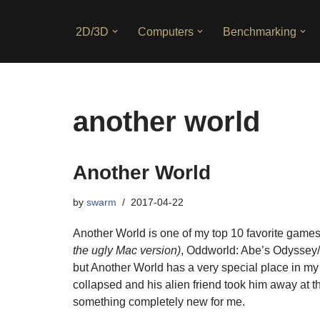
2D/3D
Computers
Benchmarking
Skip
to
content
another world
Another World
by
swarm
2017-04-22
Another World is one of my top 10 favorite games
the ugly Mac version)
, Oddworld: Abe’s Odyssey/
but Another World has a very special place in my 
collapsed and his alien friend took him away at 
something completely new for me.