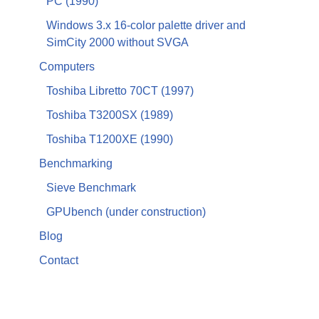
PC (1990)
Windows 3.x 16-color palette driver and
SimCity 2000 without SVGA
Computers
Toshiba Libretto 70CT (1997)
Toshiba T3200SX (1989)
Toshiba T1200XE (1990)
Benchmarking
Sieve Benchmark
GPUbench (under construction)
Blog
Contact