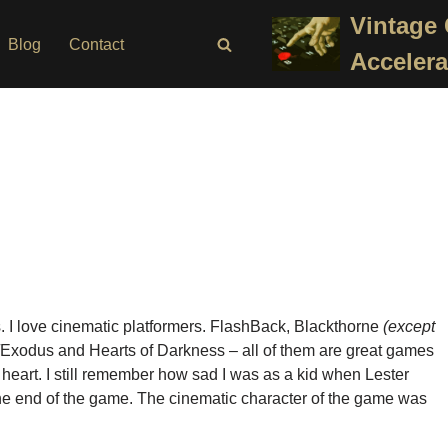
Vintage
Blog
Contact
Accelera
. I love cinematic platformers. FlashBack, Blackthorne
(except
Exodus and Hearts of Darkness – all of them are great games
heart. I still remember how sad I was as a kid when Lester
the end of the game. The cinematic character of the game was