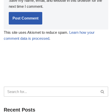
Save my name, email, and website in this browser for the
next time I comment.
This site uses Akismet to reduce spam.
Learn how your
comment data is processed
.
Recent Posts