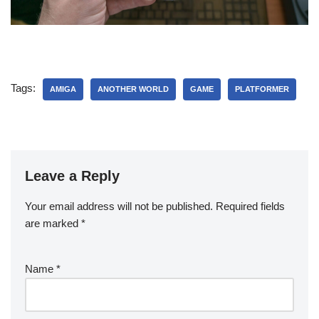
Tags:
AMIGA
ANOTHER WORLD
GAME
PLATFORMER
Leave a Reply
Your email address will not be published.
Required fields
are marked
*
Name
*