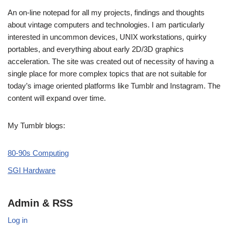
An on-line notepad for all my projects, findings and thoughts
about vintage computers and technologies. I am particularly
interested in uncommon devices, UNIX workstations, quirky
portables, and everything about early 2D/3D graphics
acceleration. The site was created out of necessity of having a
single place for more complex topics that are not suitable for
today’s image oriented platforms like Tumblr and Instagram. The
content will expand over time.
My Tumblr blogs:
80-90s Computing
SGI Hardware
Admin & RSS
Log in