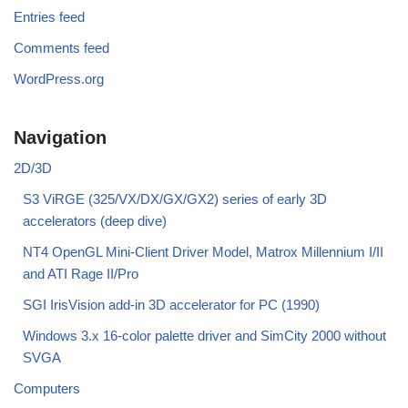
Entries feed
Comments feed
WordPress.org
Navigation
2D/3D
S3 ViRGE (325/VX/DX/GX/GX2) series of early 3D
accelerators (deep dive)
NT4 OpenGL Mini-Client Driver Model, Matrox Millennium I/II
and ATI Rage II/Pro
SGI IrisVision add-in 3D accelerator for PC (1990)
Windows 3.x 16-color palette driver and SimCity 2000 without
SVGA
Computers