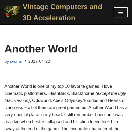
Vintage Computers and
Skip
3D Acceleration
to
content
Another World
by
swarm
2017-04-22
Another World is one of my top 10 favorite games. I love
cinematic platformers. FlashBack, Blackthorne
(except the ugly
Mac version)
, Oddworld: Abe’s Odyssey/Exodus and Hearts of
Darkness – all of them are great games but Another World has a
very special place in my heart. I still remember how sad I was
as a kid when Lester collapsed and his alien friend took him
away at the end of the game. The cinematic character of the