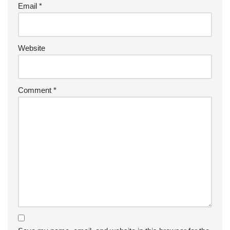
Email
*
Website
Comment
*