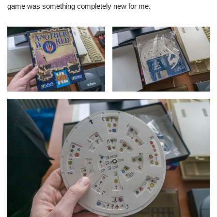
game was something completely new for me.