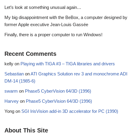
Let’s look at something unusual again…
My big disappointment with the BeBox, a computer designed by
former Apple executive Jean-Louis Gassée
Finally, there is a proper computer to run Windows!
Recent Comments
kelly
on
Playing with TIGA #3 – TIGA libraries and drivers
Sebastian
on
ATI Graphics Solution rev 3 and monochrome ADI
DM-14 (1985-6)
swarm
on
Phase5 CyberVision 64/3D (1996)
Harvey
on
Phase5 CyberVision 64/3D (1996)
Yong
on
SGI IrisVision add-in 3D accelerator for PC (1990)
About This Site