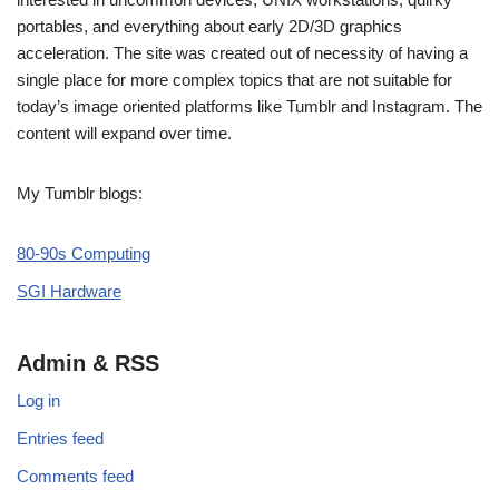
portables, and everything about early 2D/3D graphics
acceleration. The site was created out of necessity of having a
single place for more complex topics that are not suitable for
today’s image oriented platforms like Tumblr and Instagram. The
content will expand over time.
My Tumblr blogs:
80-90s Computing
SGI Hardware
Admin & RSS
Log in
Entries feed
Comments feed