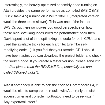
Interestingly, the heavily optimized assembly code running on
Atari provides the same performance as compiled BASIC (MS
QuickBasic 4.5) running on 20MHz 386DX (interpreted version
would be three times slower). This was one of the fastest
BASICs out there so it gives you good perspective on how
these high-level languages killed the performance back then.
David spent a lot of time optimizing the code for both CPUs and
used the available tricks for each architecture (like self-
modifying code…). If you feel that your favorite CPU should
have been faster, you can download the project folder and check
the source code. If you create a faster version, please send it to
me
(but please read the README first, especially the part
called “Allowed tricks”)
.
Also if somebody is able to port the code to Commodore 64, it
would be nice to compare the results with Atari (only the disk
access, timer and console input/output need to be rewritten).
Any expert/volunteer?