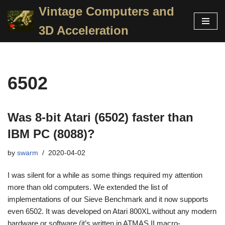
Vintage Computers and
Skip
3D Acceleration
to
content
6502
Was 8-bit Atari (6502) faster than
IBM PC (8088)?
by
swarm
2020-04-02
I was silent for a while as some things required my attention
more than old computers. We extended the list of
implementations of our Sieve Benchmark and it now supports
even 6502. It was developed on Atari 800XL without any modern
hardware or software (it’s written in ATMAS II macro-