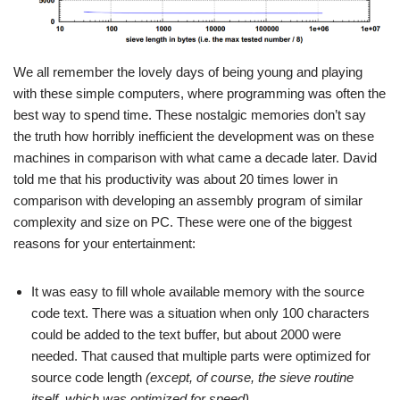
We all remember the lovely days of being young and playing
with these simple computers, where programming was often the
best way to spend time. These nostalgic memories don’t say
the truth how horribly inefficient the development was on these
machines in comparison with what came a decade later. David
told me that his productivity was about 20 times lower in
comparison with developing an assembly program of similar
complexity and size on PC. These were one of the biggest
reasons for your entertainment:
It was easy to fill whole available memory with the source
code text. There was a situation when only 100 characters
could be added to the text buffer, but about 2000 were
needed. That caused that multiple parts were optimized for
source code length
(except, of course, the sieve routine
itself, which was optimized for speed)
.