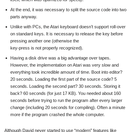
At the end, it was necessary to split the source code into two
parts anyway.
Unlike with PCs, the Atari keyboard doesn’t support roll-over
on standard keys. It is necessary to release the key before
pressing another one (otherwise the
key-press is not properly recognized).
Having a disk drive was a big advantage over tapes.
However, the implementation on Atari was very slow and
everything took incredible amount of time. Boot into editor?
20 seconds. Loading the first part of the source code? 5
seconds. Loading the second part? 30 seconds. Storing it
back? 60 seconds (for just 17 KB). You needed about 160
seconds before trying to run the program after every larger
change (including 20 seconds for compiling). Often a minute
more if the program crashed the whole computer.
Although David never started to use “modern” features like