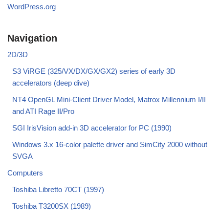
WordPress.org
Navigation
2D/3D
S3 ViRGE (325/VX/DX/GX/GX2) series of early 3D
accelerators (deep dive)
NT4 OpenGL Mini-Client Driver Model, Matrox Millennium I/II
and ATI Rage II/Pro
SGI IrisVision add-in 3D accelerator for PC (1990)
Windows 3.x 16-color palette driver and SimCity 2000 without
SVGA
Computers
Toshiba Libretto 70CT (1997)
Toshiba T3200SX (1989)