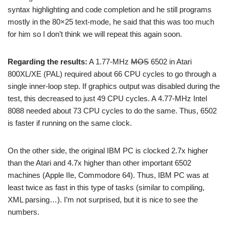
syntax highlighting and code completion and he still programs
mostly in the 80×25 text-mode, he said that this was too much
for him so I don’t think we will repeat this again soon.
Regarding the results:
A 1.77-MHz
MOS
6502 in Atari
800XL/XE (PAL) required about 66 CPU cycles to go through a
single inner-loop step. If graphics output was disabled during the
test, this decreased to just 49 CPU cycles. A 4.77-MHz Intel
8088 needed about 73 CPU cycles to do the same. Thus, 6502
is faster if running on the same clock.
On the other side, the original IBM PC is clocked 2.7x higher
than the Atari and 4.7x higher than other important 6502
machines (Apple IIe, Commodore 64). Thus, IBM PC was at
least twice as fast in this type of tasks (similar to compiling,
XML parsing…). I’m not surprised, but it is nice to see the
numbers.