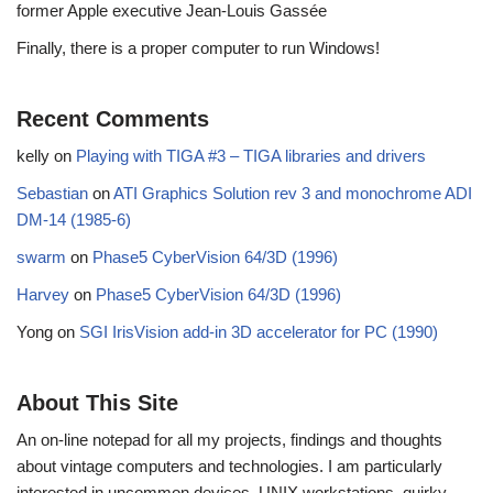
former Apple executive Jean-Louis Gassée
Finally, there is a proper computer to run Windows!
Recent Comments
kelly
on
Playing with TIGA #3 – TIGA libraries and drivers
Sebastian
on
ATI Graphics Solution rev 3 and monochrome ADI
DM-14 (1985-6)
swarm
on
Phase5 CyberVision 64/3D (1996)
Harvey
on
Phase5 CyberVision 64/3D (1996)
Yong
on
SGI IrisVision add-in 3D accelerator for PC (1990)
About This Site
An on-line notepad for all my projects, findings and thoughts
about vintage computers and technologies. I am particularly
interested in uncommon devices, UNIX workstations, quirky