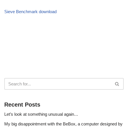
Sieve Benchmark download
Recent Posts
Let’s look at something unusual again…
My big disappointment with the BeBox, a computer designed by