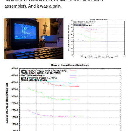
assembler). And it was a pain.