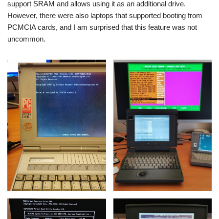
support SRAM and allows using it as an additional drive.
However, there were also laptops that supported booting from
PCMCIA cards, and I am surprised that this feature was not
uncommon.