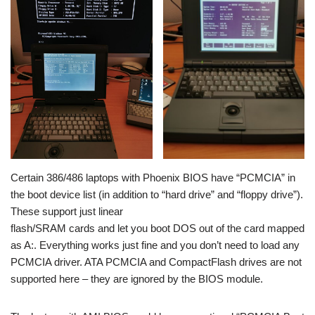
Certain 386/486 laptops with Phoenix BIOS have “PCMCIA” in
the boot device list (in addition to “hard drive” and “floppy drive”).
These support just linear
flash/SRAM cards and let you boot DOS out of the card mapped
as A:. Everything works just fine and you don’t need to load any
PCMCIA driver. ATA PCMCIA and CompactFlash drives are not
supported here – they are ignored by the BIOS module.