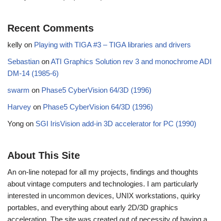
Recent Comments
kelly
on
Playing with TIGA #3 – TIGA libraries and drivers
Sebastian
on
ATI Graphics Solution rev 3 and monochrome ADI
DM-14 (1985-6)
swarm
on
Phase5 CyberVision 64/3D (1996)
Harvey
on
Phase5 CyberVision 64/3D (1996)
Yong
on
SGI IrisVision add-in 3D accelerator for PC (1990)
About This Site
An on-line notepad for all my projects, findings and thoughts
about vintage computers and technologies. I am particularly
interested in uncommon devices, UNIX workstations, quirky
portables, and everything about early 2D/3D graphics
acceleration. The site was created out of necessity of having a