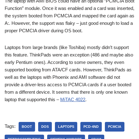
The laptop with AMI BIOS could have an optional “PCMCIA Boot
Function” module. Once it was enabled and a card was inserted,
the system booted from PCMCIA and mapped the card again as
A:. However, the support was flaky – just good enough to load a
proper PCMCIA driver during OS boot.
Laptops from large brands (like Toshiba) mostly didn’t support
this feature. ThinkPads were an exception (486 and maybe also
early Pentium ones). According to some owners, they even
supported booting from ATA/CF cards. However, ThinkPads as
well as the laptops with Phoenix and AMI software did not
provide a driver-less access to PCMCIA cards if a user booted
from a different device. It seems that there is only one known
laptop that supported this –
MiTAC 4022
.
Tags:
BOOT
DOS
LAPTOPS
PCD-4ND
PCMCIA