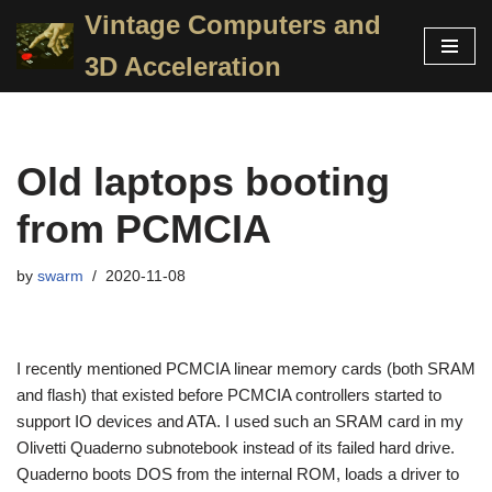
Vintage Computers and
Skip
3D Acceleration
to
content
Old laptops booting
from PCMCIA
by
swarm
2020-11-08
I recently mentioned PCMCIA linear memory cards (both SRAM
and flash) that existed before PCMCIA controllers started to
support IO devices and ATA. I used such an SRAM card in my
Olivetti Quaderno subnotebook instead of its failed hard drive.
Quaderno boots DOS from the internal ROM, loads a driver to