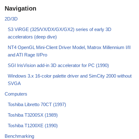
Navigation
2D/3D
S3 ViRGE (325/VX/DX/GX/GX2) series of early 3D
accelerators (deep dive)
NT4 OpenGL Mini-Client Driver Model, Matrox Millennium I/II
and ATI Rage II/Pro
SGI IrisVision add-in 3D accelerator for PC (1990)
Windows 3.x 16-color palette driver and SimCity 2000 without
SVGA
Computers
Toshiba Libretto 70CT (1997)
Toshiba T3200SX (1989)
Toshiba T1200XE (1990)
Benchmarking