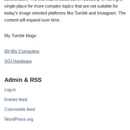
single place for more complex topics that are not suitable for
today’s image oriented platforms like Tumblr and Instagram. The
content will expand over time.
My Tumblr blogs:
80-90s Computing
SGI Hardware
Admin & RSS
Log in
Entries feed
Comments feed
WordPress.org