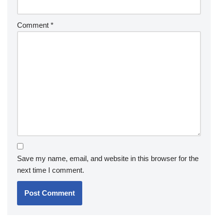
Comment
*
Save my name, email, and website in this browser for the
next time I comment.