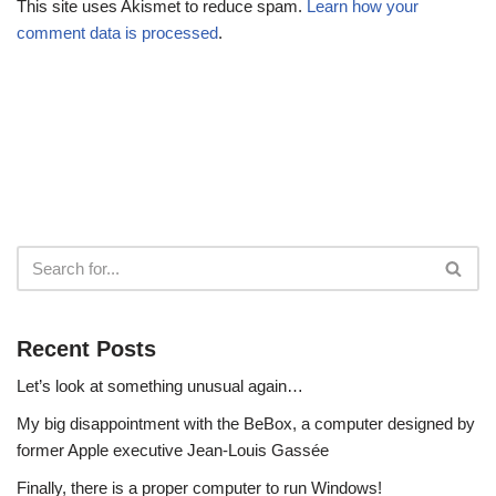
This site uses Akismet to reduce spam.
Learn how your
comment data is processed
.
Recent Posts
Let’s look at something unusual again…
My big disappointment with the BeBox, a computer designed by
former Apple executive Jean-Louis Gassée
Finally, there is a proper computer to run Windows!