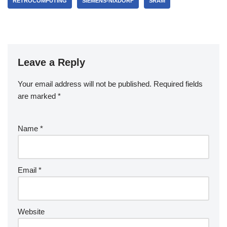
RETROCOMPUTING
SIEMENS-NIXDORF
SRAM
Leave a Reply
Your email address will not be published.
Required fields
are marked
*
Name
*
Email
*
Website