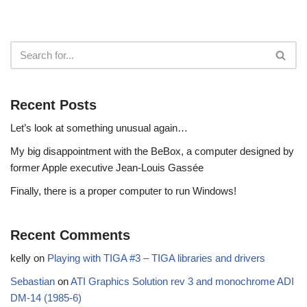
Recent Posts
Let’s look at something unusual again…
My big disappointment with the BeBox, a computer designed by
former Apple executive Jean-Louis Gassée
Finally, there is a proper computer to run Windows!
Recent Comments
kelly
on
Playing with TIGA #3 – TIGA libraries and drivers
Sebastian
on
ATI Graphics Solution rev 3 and monochrome ADI
DM-14 (1985-6)