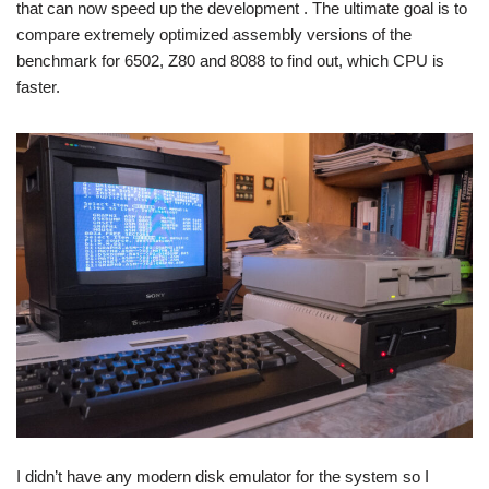
that can now speed up the development . The ultimate goal is to
compare extremely optimized assembly versions of the
benchmark for 6502, Z80 and 8088 to find out, which CPU is
faster.
I didn’t have any modern disk emulator for the system so I