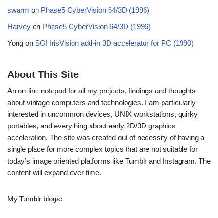
swarm
on
Phase5 CyberVision 64/3D (1996)
Harvey
on
Phase5 CyberVision 64/3D (1996)
Yong
on
SGI IrisVision add-in 3D accelerator for PC (1990)
About This Site
An on-line notepad for all my projects, findings and thoughts
about vintage computers and technologies. I am particularly
interested in uncommon devices, UNIX workstations, quirky
portables, and everything about early 2D/3D graphics
acceleration. The site was created out of necessity of having a
single place for more complex topics that are not suitable for
today’s image oriented platforms like Tumblr and Instagram. The
content will expand over time.
My Tumblr blogs: