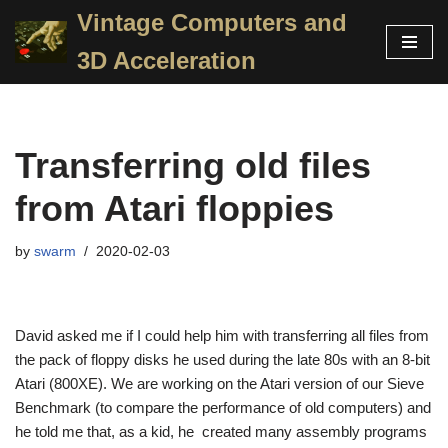
Vintage Computers and
Skip
3D Acceleration
to
content
Transferring old files
from Atari floppies
by
swarm
2020-02-03
David asked me if I could help him with transferring all files from
the pack of floppy disks he used during the late 80s with an 8-bit
Atari (800XE). We are working on the Atari version of our Sieve
Benchmark (to compare the performance of old computers) and
he told me that, as a kid, he created many assembly programs