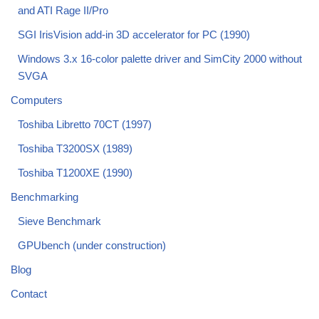
and ATI Rage II/Pro
SGI IrisVision add-in 3D accelerator for PC (1990)
Windows 3.x 16-color palette driver and SimCity 2000 without
SVGA
Computers
Toshiba Libretto 70CT (1997)
Toshiba T3200SX (1989)
Toshiba T1200XE (1990)
Benchmarking
Sieve Benchmark
GPUbench (under construction)
Blog
Contact