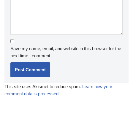
Save my name, email, and website in this browser for the
next time I comment.
This site uses Akismet to reduce spam.
Learn how your
comment data is processed
.