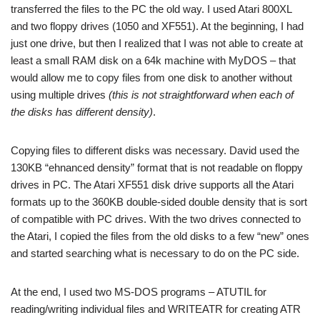
transferred the files to the PC the old way. I used Atari 800XL
and two floppy drives (1050 and XF551). At the beginning, I had
just one drive, but then I realized that I was not able to create at
least a small RAM disk on a 64k machine with MyDOS – that
would allow me to copy files from one disk to another without
using multiple drives
(this is not straightforward when each of
the disks has different density)
.
Copying files to different disks was necessary. David used the
130KB “ehnanced density” format that is not readable on floppy
drives in PC. The Atari XF551 disk drive supports all the Atari
formats up to the 360KB double-sided double density that is sort
of compatible with PC drives. With the two drives connected to
the Atari, I copied the files from the old disks to a few “new” ones
and started searching what is necessary to do on the PC side.
At the end, I used two MS-DOS programs – ATUTIL for
reading/writing individual files and WRITEATR for creating ATR