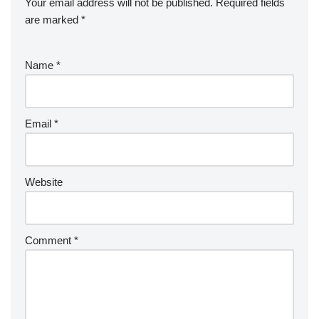
Your email address will not be published.
Required fields
are marked
*
Name
*
Email
*
Website
Comment
*