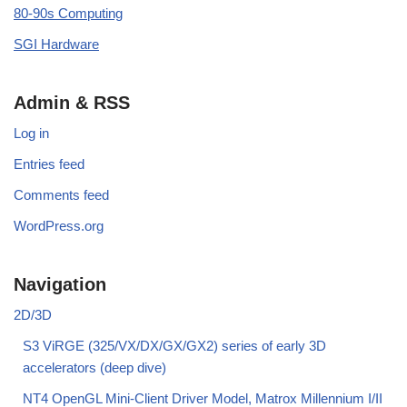
80-90s Computing
SGI Hardware
Admin & RSS
Log in
Entries feed
Comments feed
WordPress.org
Navigation
2D/3D
S3 ViRGE (325/VX/DX/GX/GX2) series of early 3D
accelerators (deep dive)
NT4 OpenGL Mini-Client Driver Model, Matrox Millennium I/II