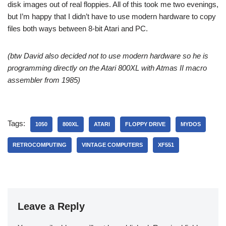
disk images out of real floppies. All of this took me two evenings,
but I’m happy that I didn’t have to use modern hardware to copy
files both ways between 8-bit Atari and PC.
(btw David also decided not to use modern hardware so he is
programming directly on the Atari 800XL with Atmas II macro
assembler from 1985)
Tags:
1050
800XL
ATARI
FLOPPY DRIVE
MYDOS
RETROCOMPUTING
VINTAGE COMPUTERS
XF551
Leave a Reply