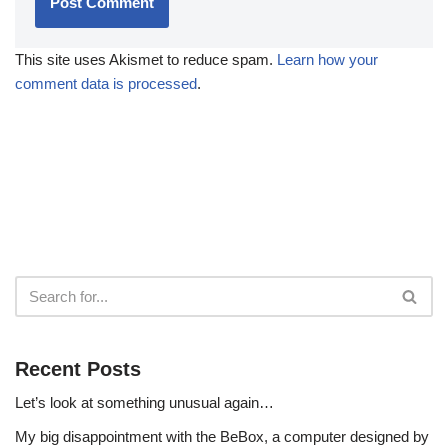
This site uses Akismet to reduce spam.
Learn how your
comment data is processed
.
Recent Posts
Let’s look at something unusual again…
My big disappointment with the BeBox, a computer designed by