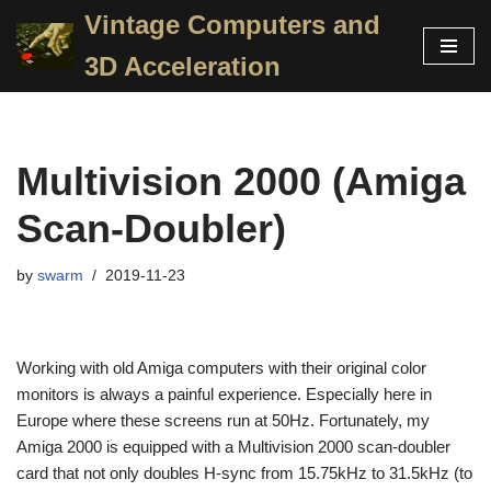
Vintage Computers and
Skip
3D Acceleration
to
content
Multivision 2000 (Amiga
Scan-Doubler)
by
swarm
2019-11-23
Working with old Amiga computers with their original color
monitors is always a painful experience. Especially here in
Europe where these screens run at 50Hz. Fortunately, my
Amiga 2000 is equipped with a Multivision 2000 scan-doubler
card that not only doubles H-sync from 15.75kHz to 31.5kHz (to