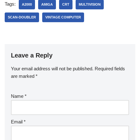
Tags:
A2000
AMIGA
CRT
MULTIVISION
SCAN-DOUBLER
VINTAGE COMPUTER
Leave a Reply
Your email address will not be published.
Required fields
are marked
*
Name
*
Email
*