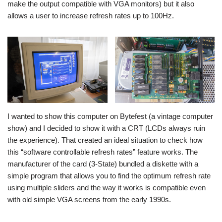
make the output compatible with VGA monitors) but it also
allows a user to increase refresh rates up to 100Hz.
I wanted to show this computer on Bytefest (a vintage computer
show) and I decided to show it with a CRT (LCDs always ruin
the experience). That created an ideal situation to check how
this “software controllable refresh rates” feature works. The
manufacturer of the card (3-State) bundled a diskette with a
simple program that allows you to find the optimum refresh rate
using multiple sliders and the way it works is compatible even
with old simple VGA screens from the early 1990s.