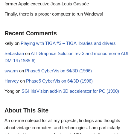
former Apple executive Jean-Louis Gassée
Finally, there is a proper computer to run Windows!
Recent Comments
kelly
on
Playing with TIGA #3 – TIGA libraries and drivers
Sebastian
on
ATI Graphics Solution rev 3 and monochrome ADI
DM-14 (1985-6)
swarm
on
Phase5 CyberVision 64/3D (1996)
Harvey
on
Phase5 CyberVision 64/3D (1996)
Yong
on
SGI IrisVision add-in 3D accelerator for PC (1990)
About This Site
An on-line notepad for all my projects, findings and thoughts
about vintage computers and technologies. I am particularly