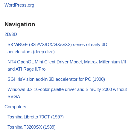
WordPress.org
Navigation
2D/3D
S3 ViRGE (325/VX/DX/GX/GX2) series of early 3D
accelerators (deep dive)
NT4 OpenGL Mini-Client Driver Model, Matrox Millennium I/II
and ATI Rage II/Pro
SGI IrisVision add-in 3D accelerator for PC (1990)
Windows 3.x 16-color palette driver and SimCity 2000 without
SVGA
Computers
Toshiba Libretto 70CT (1997)
Toshiba T3200SX (1989)