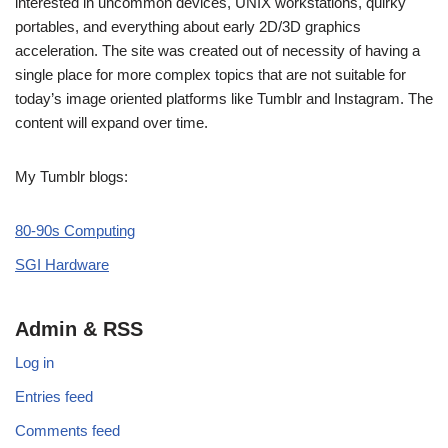
interested in uncommon devices, UNIX workstations, quirky
portables, and everything about early 2D/3D graphics
acceleration. The site was created out of necessity of having a
single place for more complex topics that are not suitable for
today’s image oriented platforms like Tumblr and Instagram. The
content will expand over time.
My Tumblr blogs:
80-90s Computing
SGI Hardware
Admin & RSS
Log in
Entries feed
Comments feed