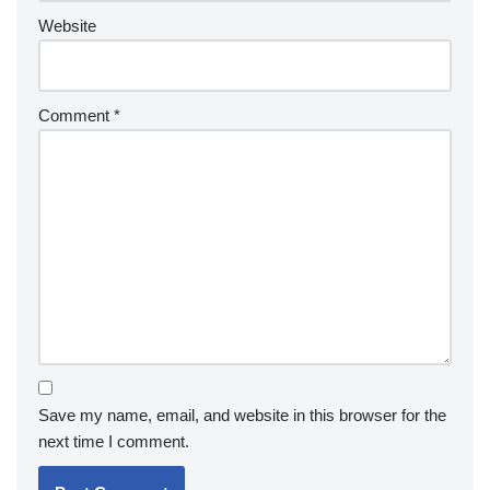
Website
Comment
*
Save my name, email, and website in this browser for the
next time I comment.