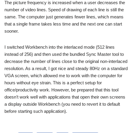
The picture frequency is increased when a user decreases the
number of video lines. Speed of drawing of each line is still the
same. The computer just generates fewer lines, which means
that a single frame takes less time and the next one can start
sooner.
I switched Workbench into the interlaced mode (512 lines
instead of 256) and then used the bundled Sync Master tool to
decrease the number of lines close to the original non-interlaced
resolution. As a result, I got nice and steady 80Hz on a standard
VGA screen, which allowed me to work with the computer for
hours without eye strain. This is a perfect setup for
office/productivity work. However, be prepared that this tool
doesn’t work well with applications that open their own screens
a display outside Workbench (you need to revert it to default
before starting such application).