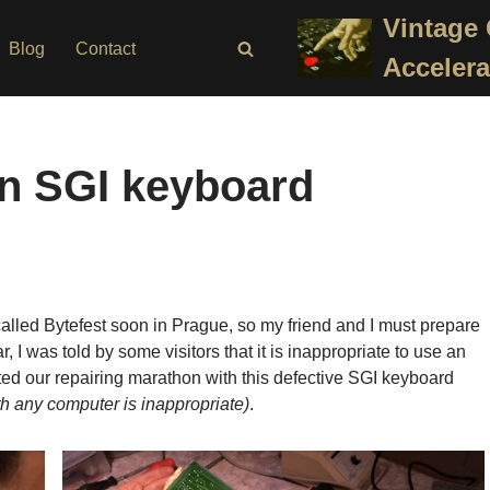
Vintage
Blog
Contact
Accelera
an SGI keyboard
lled Bytefest soon in Prague, so my friend and I must prepare
, I was told by some visitors that it is inappropriate to use an
ed our repairing marathon with this defective SGI keyboard
th any computer is inappropriate)
.