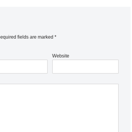
equired fields are marked
*
Website