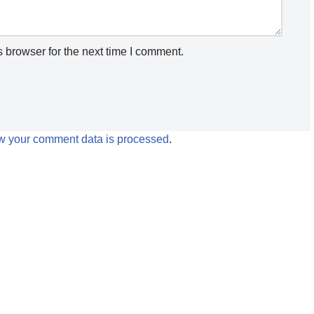
 browser for the next time I comment.
w your comment data is processed
.