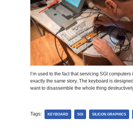
I’m used to the fact that servicing SGI computers 
exactly the same story. The keyboard is designed t
want to disassemble the whole thing destructively
Tags:
KEYBOARD
SGI
SILICON GRAPHICS