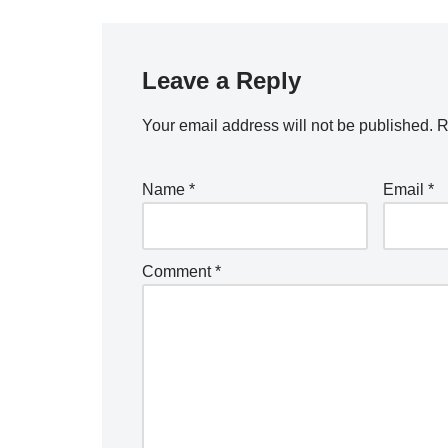
Leave a Reply
Your email address will not be published.
R
Name
*
Email
*
Comment
*