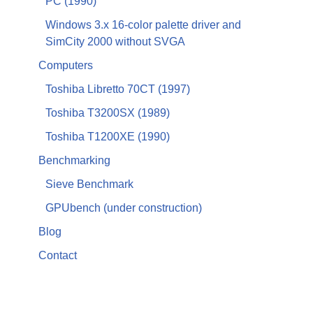
PC (1990)
Windows 3.x 16-color palette driver and
SimCity 2000 without SVGA
Computers
Toshiba Libretto 70CT (1997)
Toshiba T3200SX (1989)
Toshiba T1200XE (1990)
Benchmarking
Sieve Benchmark
GPUbench (under construction)
Blog
Contact