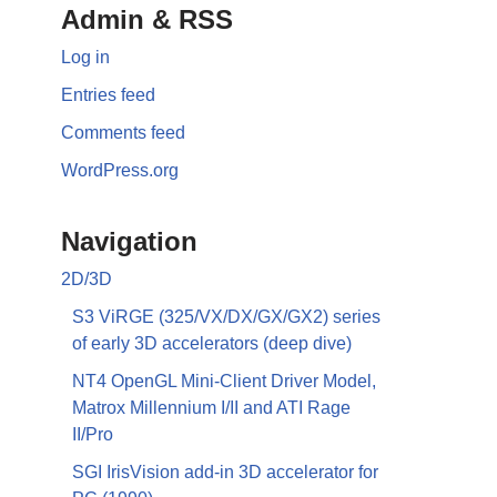
Admin & RSS
Log in
Entries feed
Comments feed
WordPress.org
Navigation
2D/3D
S3 ViRGE (325/VX/DX/GX/GX2) series
of early 3D accelerators (deep dive)
NT4 OpenGL Mini-Client Driver Model,
Matrox Millennium I/II and ATI Rage
II/Pro
SGI IrisVision add-in 3D accelerator for