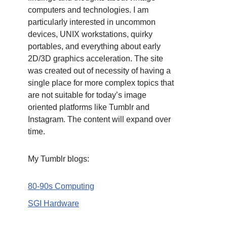
computers and technologies. I am
particularly interested in uncommon
devices, UNIX workstations, quirky
portables, and everything about early
2D/3D graphics acceleration. The site
was created out of necessity of having a
single place for more complex topics that
are not suitable for today’s image
oriented platforms like Tumblr and
Instagram. The content will expand over
time.
My Tumblr blogs:
80-90s Computing
SGI Hardware