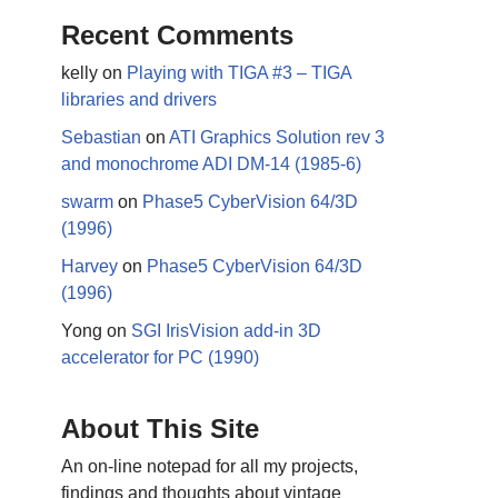
Recent Comments
kelly
on
Playing with TIGA #3 – TIGA
libraries and drivers
Sebastian
on
ATI Graphics Solution rev 3
and monochrome ADI DM-14 (1985-6)
swarm
on
Phase5 CyberVision 64/3D
(1996)
Harvey
on
Phase5 CyberVision 64/3D
(1996)
Yong
on
SGI IrisVision add-in 3D
accelerator for PC (1990)
About This Site
An on-line notepad for all my projects,
findings and thoughts about vintage