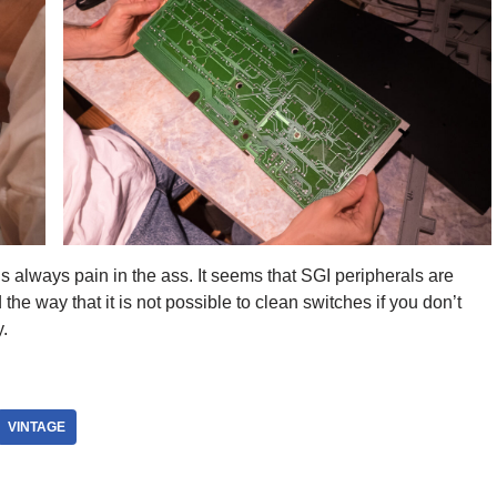
is always pain in the ass. It seems that SGI peripherals are
he way that it is not possible to clean switches if you don’t
.
VINTAGE