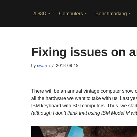
2D/3D
Computers
Benchmarking
Skip
to
content
Fixing issues on 
by
swarm
2018-09-19
There will be an annual vintage computer show ca
all the hardware we want to take with us. Last year
IBM keyboard with SGI computers. Thus, we start
(although I don’t think that using IBM Model M wi