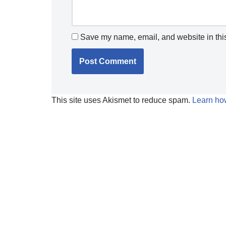
Save my name, email, and website in this
This site uses Akismet to reduce spam.
Learn ho