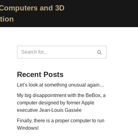
 Computers and 3D
tion
Recent Posts
Let’s look at something unusual again…
My big disappointment with the BeBox, a
computer designed by former Apple
executive Jean-Louis Gassée
Finally, there is a proper computer to run
Windows!