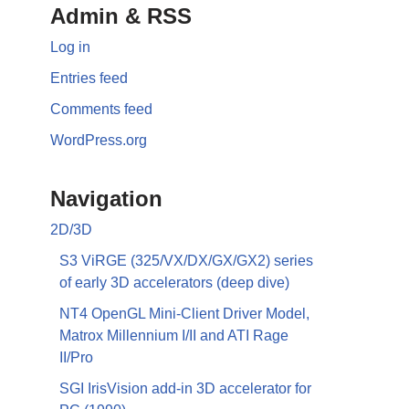
Admin & RSS
Log in
Entries feed
Comments feed
WordPress.org
Navigation
2D/3D
S3 ViRGE (325/VX/DX/GX/GX2) series
of early 3D accelerators (deep dive)
NT4 OpenGL Mini-Client Driver Model,
Matrox Millennium I/II and ATI Rage
II/Pro
SGI IrisVision add-in 3D accelerator for