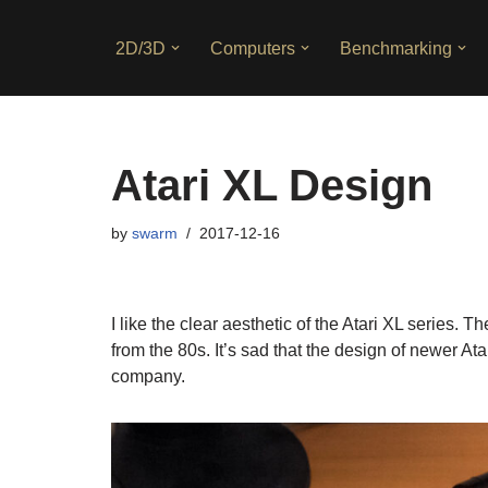
2D/3D
Computers
Benchmarking
Skip
to
content
Atari XL Design
by
swarm
2017-12-16
I like the clear aesthetic of the Atari XL series.
from the 80s. It’s sad that the design of newer 
company.