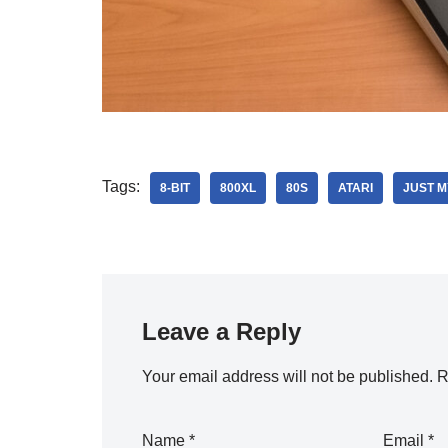
Tags:
8-BIT
800XL
80S
ATARI
JUST M
Leave a Reply
Your email address will not be published.
R
Name
*
Email
*