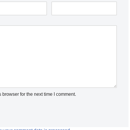
 browser for the next time I comment.