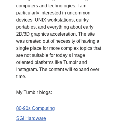
computers and technologies. I am
particularly interested in uncommon
devices, UNIX workstations, quirky
portables, and everything about early
2D/3D graphics acceleration. The site
was created out of necessity of having a
single place for more complex topics that
are not suitable for today’s image
oriented platforms like Tumblr and
Instagram. The content will expand over
time.
My Tumblr blogs:
80-90s Computing
SGI Hardware