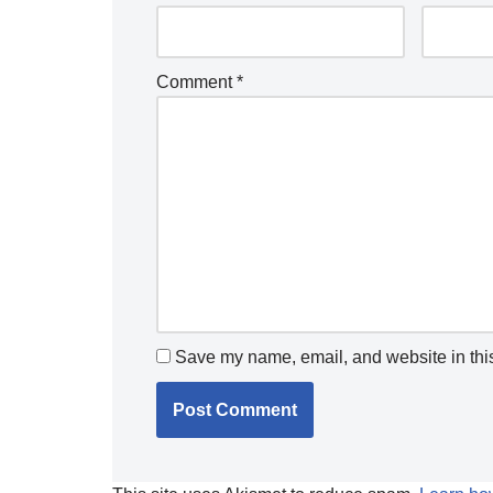
Comment
*
Save my name, email, and website in this