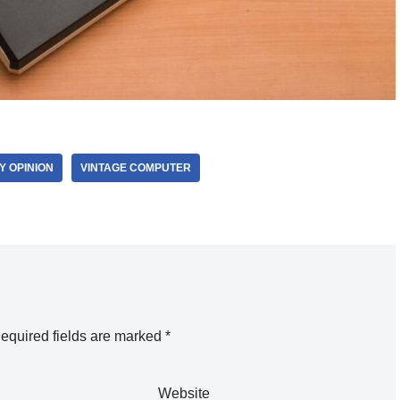
Y OPINION
VINTAGE COMPUTER
equired fields are marked
*
Website