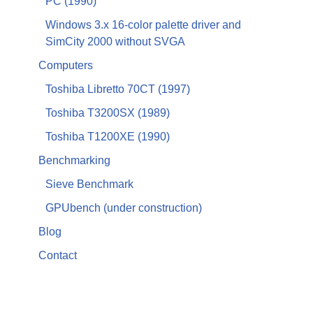
PC (1990)
Windows 3.x 16-color palette driver and
SimCity 2000 without SVGA
Computers
Toshiba Libretto 70CT (1997)
Toshiba T3200SX (1989)
Toshiba T1200XE (1990)
Benchmarking
Sieve Benchmark
GPUbench (under construction)
Blog
Contact