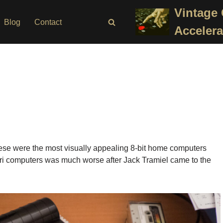
Vintage
Blog
Contact
Accelera
 These were the most visually appealing 8-bit home computers
Atari computers was much worse after Jack Tramiel came to the