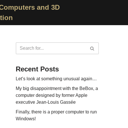
 Computers and 3D
tion
Recent Posts
Let’s look at something unusual again…
My big disappointment with the BeBox, a
computer designed by former Apple
executive Jean-Louis Gassée
Finally, there is a proper computer to run
Windows!