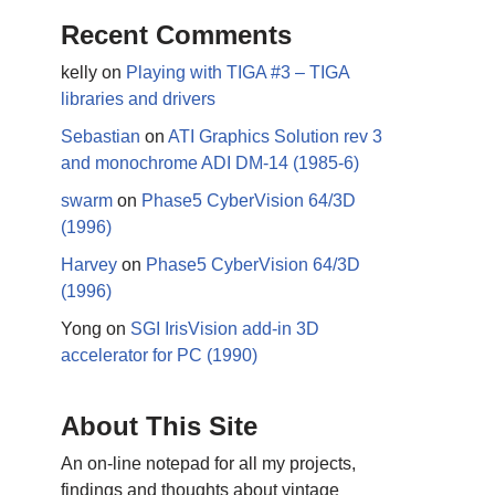
Recent Comments
kelly
on
Playing with TIGA #3 – TIGA
libraries and drivers
Sebastian
on
ATI Graphics Solution rev 3
and monochrome ADI DM-14 (1985-6)
swarm
on
Phase5 CyberVision 64/3D
(1996)
Harvey
on
Phase5 CyberVision 64/3D
(1996)
Yong
on
SGI IrisVision add-in 3D
accelerator for PC (1990)
About This Site
An on-line notepad for all my projects,
findings and thoughts about vintage