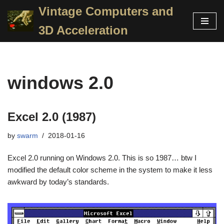
Vintage Computers and
Skip
3D Acceleration
to
content
windows 2.0
Excel 2.0 (1987)
by
swarm
2018-01-16
Excel 2.0 running on Windows 2.0. This is so 1987… btw I
modified the default color scheme in the system to make it less
awkward by today’s standards.