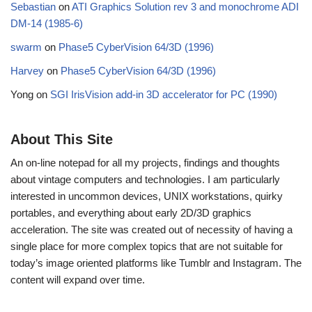
Sebastian
on
ATI Graphics Solution rev 3 and monochrome ADI
DM-14 (1985-6)
swarm
on
Phase5 CyberVision 64/3D (1996)
Harvey
on
Phase5 CyberVision 64/3D (1996)
Yong
on
SGI IrisVision add-in 3D accelerator for PC (1990)
About This Site
An on-line notepad for all my projects, findings and thoughts
about vintage computers and technologies. I am particularly
interested in uncommon devices, UNIX workstations, quirky
portables, and everything about early 2D/3D graphics
acceleration. The site was created out of necessity of having a
single place for more complex topics that are not suitable for
today’s image oriented platforms like Tumblr and Instagram. The
content will expand over time.