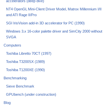
accelerators (deep dive)
NT4 OpenGL Mini-Client Driver Model, Matrox Millennium I/II
and ATI Rage II/Pro
SGI IrisVision add-in 3D accelerator for PC (1990)
Windows 3.x 16-color palette driver and SimCity 2000 without
SVGA
Computers
Toshiba Libretto 70CT (1997)
Toshiba T3200SX (1989)
Toshiba T1200XE (1990)
Benchmarking
Sieve Benchmark
GPUbench (under construction)
Blog