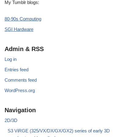
My Tumblr blogs:
80-90s Computing
SGI Hardware
Admin & RSS
Log in
Entries feed
Comments feed
WordPress.org
Navigation
2D/3D
S3 ViRGE (325/VX/DX/GX/GX2) series of early 3D