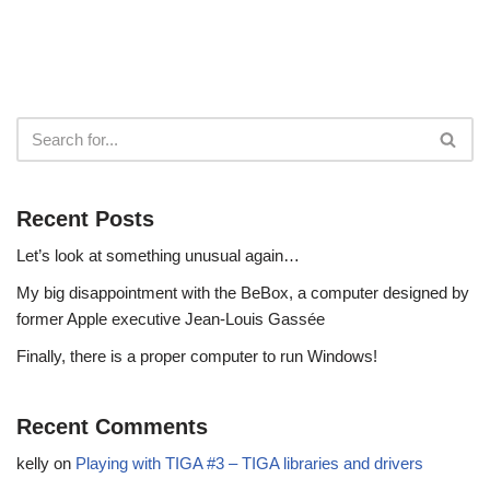
Recent Posts
Let’s look at something unusual again…
My big disappointment with the BeBox, a computer designed by
former Apple executive Jean-Louis Gassée
Finally, there is a proper computer to run Windows!
Recent Comments
kelly
on
Playing with TIGA #3 – TIGA libraries and drivers