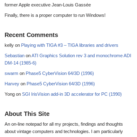
former Apple executive Jean-Louis Gassée
Finally, there is a proper computer to run Windows!
Recent Comments
kelly
on
Playing with TIGA #3 – TIGA libraries and drivers
Sebastian
on
ATI Graphics Solution rev 3 and monochrome ADI
DM-14 (1985-6)
swarm
on
Phase5 CyberVision 64/3D (1996)
Harvey
on
Phase5 CyberVision 64/3D (1996)
Yong
on
SGI IrisVision add-in 3D accelerator for PC (1990)
About This Site
An on-line notepad for all my projects, findings and thoughts
about vintage computers and technologies. I am particularly