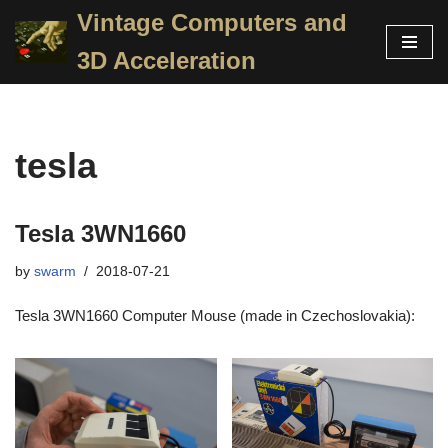
Vintage Computers and
Skip
3D Acceleration
to
content
tesla
Tesla 3WN1660
by
swarm
2018-07-21
Tesla 3WN1660 Computer Mouse (made in Czechoslovakia):