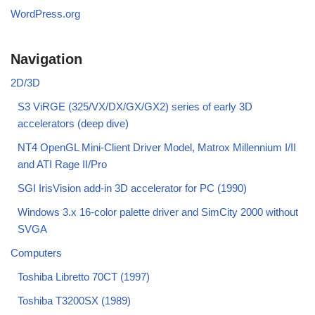
WordPress.org
Navigation
2D/3D
S3 ViRGE (325/VX/DX/GX/GX2) series of early 3D
accelerators (deep dive)
NT4 OpenGL Mini-Client Driver Model, Matrox Millennium I/II
and ATI Rage II/Pro
SGI IrisVision add-in 3D accelerator for PC (1990)
Windows 3.x 16-color palette driver and SimCity 2000 without
SVGA
Computers
Toshiba Libretto 70CT (1997)
Toshiba T3200SX (1989)