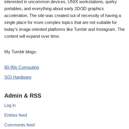
interested in uncommon devices, UNIX workstations, quirky
portables, and everything about early 2D/3D graphics
acceleration. The site was created out of necessity of having a
single place for more complex topics that are not suitable for
today’s image oriented platforms like Tumblr and Instagram. The
content will expand over time.
My Tumblr blogs:
80-90s Computing
SGI Hardware
Admin & RSS
Log in
Entries feed
Comments feed