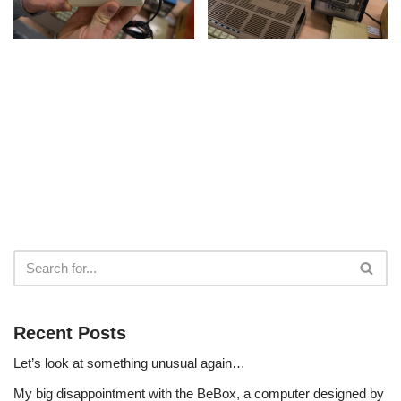
Recent Posts
Let’s look at something unusual again…
My big disappointment with the BeBox, a computer designed by