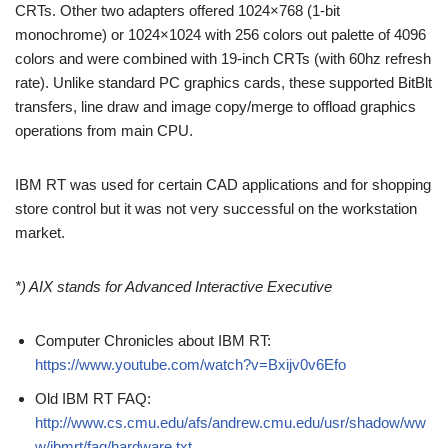
CRTs. Other two adapters offered 1024×768 (1-bit
monochrome) or 1024×1024 with 256 colors out palette of 4096
colors and were combined with 19-inch CRTs (with 60hz refresh
rate). Unlike standard PC graphics cards, these supported BitBlt
transfers, line draw and image copy/merge to offload graphics
operations from main CPU.
IBM RT was used for certain CAD applications and for shopping
store control but it was not very successful on the workstation
market.
*) AIX stands for Advanced Interactive Executive
Computer Chronicles about IBM RT:
https://www.youtube.com/watch?v=Bxijv0v6Efo
Old IBM RT FAQ:
http://www.cs.cmu.edu/afs/andrew.cmu.edu/usr/shadow/ww
w/ibmrt/faq/hardware.txt