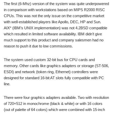
The first (6-Mhz) version of the system was quite underpowered
in comparison with workstations based on MIPS R2000 RISC
CPUs. This was not the only issue on the competitive market
with well-established players like Apollo, DEC, HP and Sun.
AIX* (IBM’s UNIX implementation) was not 4.2BSD compatible
which resulted in limited software availability. IBM didn’t give
much support to this product and company salesmen had no
reason to push it due to low commissions.
The system used custom 32-bit bus for CPU cards and
memory. Other cards like graphics adapters or storage (ST-506,
ESDI) and network (token ring, Ethernet) controllers were
designed for standard 16-bit AT slots fully compatible with PC
line.
There were four graphics adapters available. Two with resolution
of 720×512 in monochrome (black & white) or with 16 colors
(out of palette of 64 colors) which were combined with 15-inch