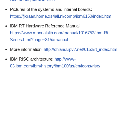
Pictures of the systems and internal boards:
https://fjkraan.home.xs4all.nl/comp/ibm6150/index.html
IBM RT Hardware Reference Manual:
https://www.manualslib.com/manual/1016752/Ibm-Rt-
Series.html?page=315#manual
More information:
http://ohlandl.ipv7.net/6152/rt_index.html
IBM RISC architecture:
http://www-
03.ibm.com/ibm/history/ibm100/us/en/icons/risc/