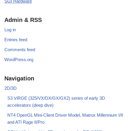
SGI Hardware
Admin & RSS
Log in
Entries feed
Comments feed
WordPress.org
Navigation
2D/3D
S3 ViRGE (325/VX/DX/GX/GX2) series of early 3D
accelerators (deep dive)
NT4 OpenGL Mini-Client Driver Model, Matrox Millennium I/II
and ATI Rage II/Pro