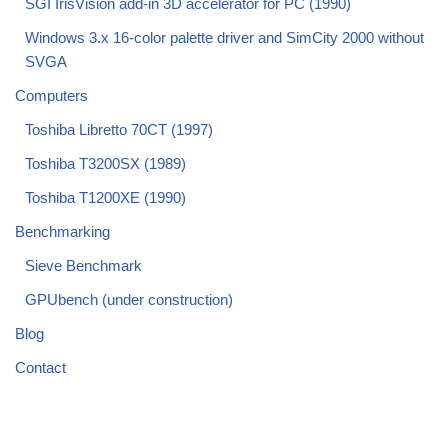
SGI IrisVision add-in 3D accelerator for PC (1990)
Windows 3.x 16-color palette driver and SimCity 2000 without
SVGA
Computers
Toshiba Libretto 70CT (1997)
Toshiba T3200SX (1989)
Toshiba T1200XE (1990)
Benchmarking
Sieve Benchmark
GPUbench (under construction)
Blog
Contact