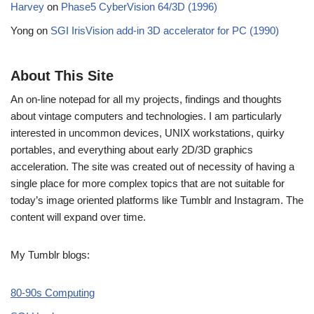
Harvey
on
Phase5 CyberVision 64/3D (1996)
Yong
on
SGI IrisVision add-in 3D accelerator for PC (1990)
About This Site
An on-line notepad for all my projects, findings and thoughts
about vintage computers and technologies. I am particularly
interested in uncommon devices, UNIX workstations, quirky
portables, and everything about early 2D/3D graphics
acceleration. The site was created out of necessity of having a
single place for more complex topics that are not suitable for
today’s image oriented platforms like Tumblr and Instagram. The
content will expand over time.
My Tumblr blogs:
80-90s Computing