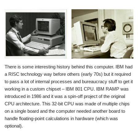
There is some interesting history behind this computer. IBM had
a RISC technology way before others (early 70s) but it required
to pass a lot of internal processes and bureaucracy stuff to get it
working in a custom chipset – IBM 801 CPU. IBM RAMP was
introduced in 1986 and it was a spin-off project of the original
CPU architecture. This 32-bit CPU was made of multiple chips
on a single board and the computer needed another board to
handle floating-point calculations in hardware (which was
optional).