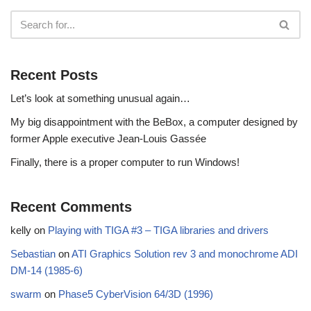
Recent Posts
Let’s look at something unusual again…
My big disappointment with the BeBox, a computer designed by
former Apple executive Jean-Louis Gassée
Finally, there is a proper computer to run Windows!
Recent Comments
kelly
on
Playing with TIGA #3 – TIGA libraries and drivers
Sebastian
on
ATI Graphics Solution rev 3 and monochrome ADI
DM-14 (1985-6)
swarm
on
Phase5 CyberVision 64/3D (1996)