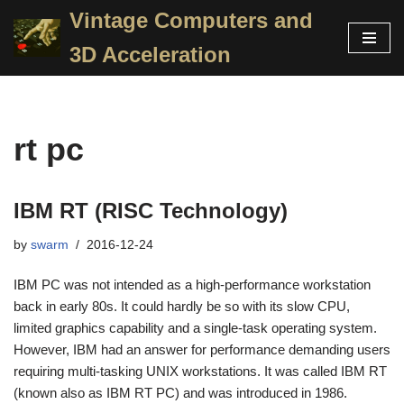
Vintage Computers and
Skip
3D Acceleration
to
content
rt pc
IBM RT (RISC Technology)
by
swarm
2016-12-24
IBM PC was not intended as a high-performance workstation
back in early 80s. It could hardly be so with its slow CPU,
limited graphics capability and a single-task operating system.
However, IBM had an answer for performance demanding users
requiring multi-tasking UNIX workstations. It was called IBM RT
(known also as IBM RT PC) and was introduced in 1986.