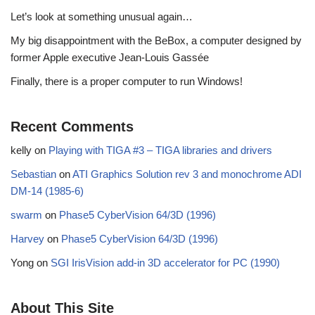
Let’s look at something unusual again…
My big disappointment with the BeBox, a computer designed by
former Apple executive Jean-Louis Gassée
Finally, there is a proper computer to run Windows!
Recent Comments
kelly
on
Playing with TIGA #3 – TIGA libraries and drivers
Sebastian
on
ATI Graphics Solution rev 3 and monochrome ADI
DM-14 (1985-6)
swarm
on
Phase5 CyberVision 64/3D (1996)
Harvey
on
Phase5 CyberVision 64/3D (1996)
Yong
on
SGI IrisVision add-in 3D accelerator for PC (1990)
About This Site