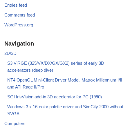
Entries feed
Comments feed
WordPress.org
Navigation
2D/3D
S3 ViRGE (325/VX/DX/GX/GX2) series of early 3D
accelerators (deep dive)
NT4 OpenGL Mini-Client Driver Model, Matrox Millennium I/II
and ATI Rage II/Pro
SGI IrisVision add-in 3D accelerator for PC (1990)
Windows 3.x 16-color palette driver and SimCity 2000 without
SVGA
Computers