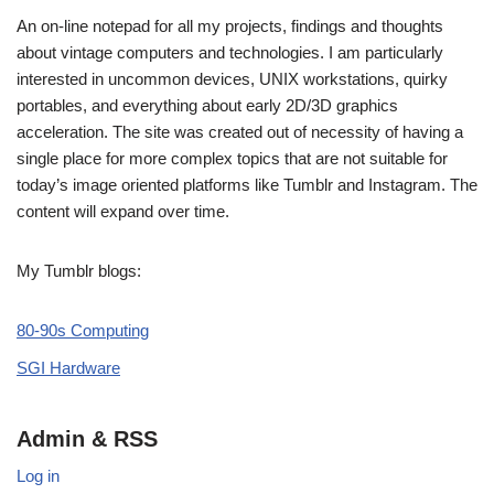
An on-line notepad for all my projects, findings and thoughts
about vintage computers and technologies. I am particularly
interested in uncommon devices, UNIX workstations, quirky
portables, and everything about early 2D/3D graphics
acceleration. The site was created out of necessity of having a
single place for more complex topics that are not suitable for
today’s image oriented platforms like Tumblr and Instagram. The
content will expand over time.
My Tumblr blogs:
80-90s Computing
SGI Hardware
Admin & RSS
Log in