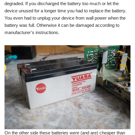
degraded. If you discharged the battery too much or let the
device unused for a longer time you had to replace the battery.
You even had to unplug your device from wall power when the
battery was full. Otherwise it can be damaged according to
manufacturer’s instructions.
On the other side these batteries were (and are) cheaper than