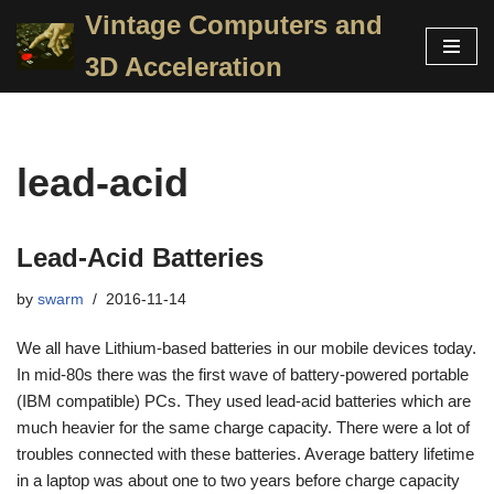
Vintage Computers and
Skip
3D Acceleration
to
content
lead-acid
Lead-Acid Batteries
by
swarm
2016-11-14
We all have Lithium-based batteries in our mobile devices today.
In mid-80s there was the first wave of battery-powered portable
(IBM compatible) PCs. They used lead-acid batteries which are
much heavier for the same charge capacity. There were a lot of
troubles connected with these batteries. Average battery lifetime
in a laptop was about one to two years before charge capacity