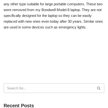
any other type suitable for large portable computers. These two
were removed from my Bondwell Model-8 laptop. They are not
specifically designed for the laptop so they can be easily
replaced with new ones even today after 30 years. Similar ones
are used in some devices such as emergency lights.
Recent Posts