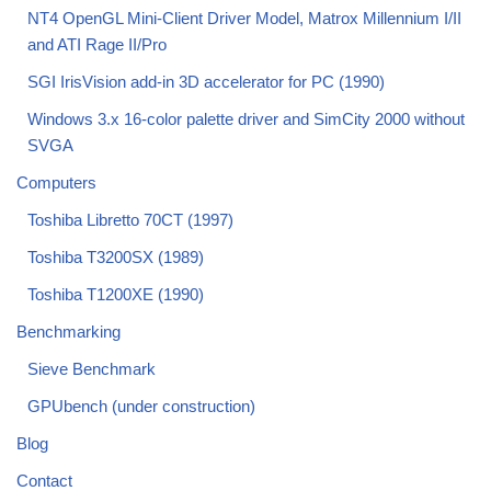
NT4 OpenGL Mini-Client Driver Model, Matrox Millennium I/II
and ATI Rage II/Pro
SGI IrisVision add-in 3D accelerator for PC (1990)
Windows 3.x 16-color palette driver and SimCity 2000 without
SVGA
Computers
Toshiba Libretto 70CT (1997)
Toshiba T3200SX (1989)
Toshiba T1200XE (1990)
Benchmarking
Sieve Benchmark
GPUbench (under construction)
Blog
Contact