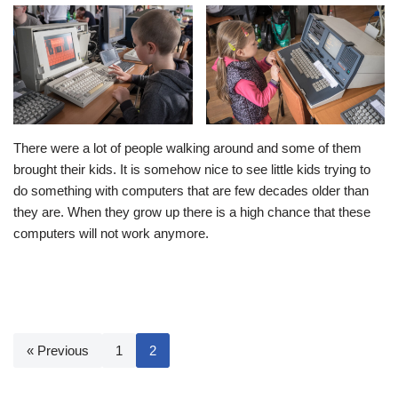
There were a lot of people walking around and some of them
brought their kids. It is somehow nice to see little kids trying to
do something with computers that are few decades older than
they are. When they grow up there is a high chance that these
computers will not work anymore.
« Previous
1
2