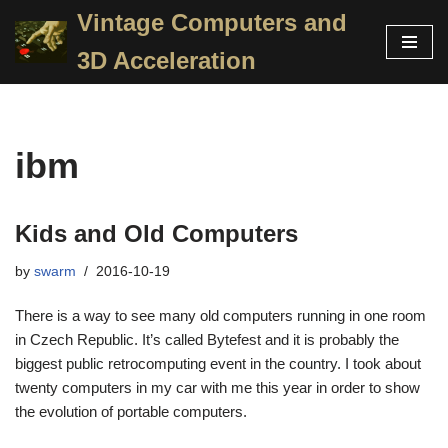
Vintage Computers and
Skip
3D Acceleration
to
content
ibm
Kids and Old Computers
by
swarm
2016-10-19
There is a way to see many old computers running in one room
in Czech Republic. It’s called Bytefest and it is probably the
biggest public retrocomputing event in the country. I took about
twenty computers in my car with me this year in order to show
the evolution of portable computers.