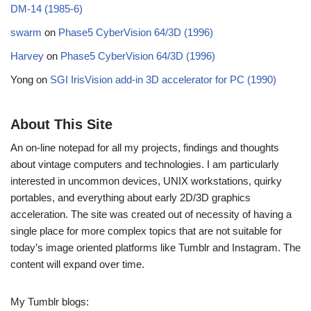
DM-14 (1985-6)
swarm
on
Phase5 CyberVision 64/3D (1996)
Harvey
on
Phase5 CyberVision 64/3D (1996)
Yong
on
SGI IrisVision add-in 3D accelerator for PC (1990)
About This Site
An on-line notepad for all my projects, findings and thoughts
about vintage computers and technologies. I am particularly
interested in uncommon devices, UNIX workstations, quirky
portables, and everything about early 2D/3D graphics
acceleration. The site was created out of necessity of having a
single place for more complex topics that are not suitable for
today’s image oriented platforms like Tumblr and Instagram. The
content will expand over time.
My Tumblr blogs: