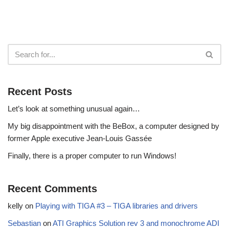
Recent Posts
Let’s look at something unusual again…
My big disappointment with the BeBox, a computer designed by
former Apple executive Jean-Louis Gassée
Finally, there is a proper computer to run Windows!
Recent Comments
kelly
on
Playing with TIGA #3 – TIGA libraries and drivers
Sebastian
on
ATI Graphics Solution rev 3 and monochrome ADI