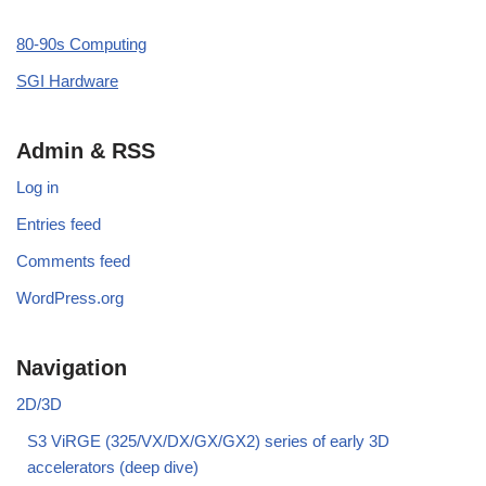
80-90s Computing
SGI Hardware
Admin & RSS
Log in
Entries feed
Comments feed
WordPress.org
Navigation
2D/3D
S3 ViRGE (325/VX/DX/GX/GX2) series of early 3D
accelerators (deep dive)