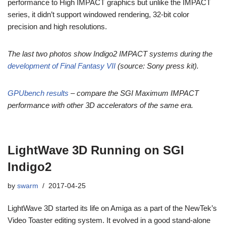
performance to High IMPACT graphics but unlike the IMPACT
series, it didn’t support windowed rendering, 32-bit color
precision and high resolutions.
The last two photos show Indigo2 IMPACT systems during the
development of Final Fantasy VII
(source: Sony press kit).
GPUbench results
– compare the SGI Maximum IMPACT
performance with other 3D accelerators of the same era.
LightWave 3D Running on SGI
Indigo2
by
swarm
2017-04-25
LightWave 3D started its life on Amiga as a part of the NewTek’s
Video Toaster editing system. It evolved in a good stand-alone