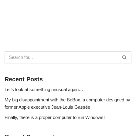
Recent Posts
Let’s look at something unusual again…
My big disappointment with the BeBox, a computer designed by
former Apple executive Jean-Louis Gassée
Finally, there is a proper computer to run Windows!