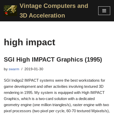
Vintage Computers and
Skip
3D Acceleration
to
content
high impact
SGI High IMPACT Graphics (1995)
by
swarm
2019-01-30
SGI Indigo2 IMPACT systems were the best workstations for
game development and other activities involving textured 3D
rendering in 1995. My system is equipped with High IMPACT
Graphics, which is a two-card solution with a dedicated
geometry engine (one million triangles/s), raster engine with two
pixel processors (two pixel per cycle, 60-70 textured Mpixels/s),