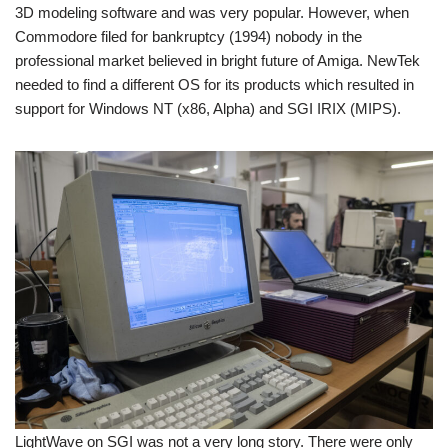
3D modeling software and was very popular. However, when
Commodore filed for bankruptcy (1994) nobody in the
professional market believed in bright future of Amiga. NewTek
needed to find a different OS for its products which resulted in
support for Windows NT (x86, Alpha) and SGI IRIX (MIPS).
LightWave on SGI was not a very long story. There were only