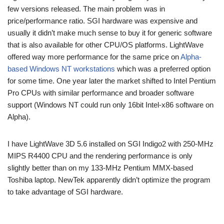
few versions released. The main problem was in
price/performance ratio. SGI hardware was expensive and
usually it didn’t make much sense to buy it for generic software
that is also available for other CPU/OS platforms. LightWave
offered way more performance for the same price on
Alpha-
based Windows NT workstations
which was a preferred option
for some time. One year later the market shifted to Intel Pentium
Pro CPUs with similar performance and broader software
support (Windows NT could run only 16bit Intel-x86 software on
Alpha).
I have LightWave 3D 5.6 installed on SGI Indigo2 with 250-MHz
MIPS R4400 CPU and the rendering performance is only
slightly better than on my 133-MHz Pentium MMX-based
Toshiba laptop. NewTek apparently didn’t optimize the program
to take advantage of SGI hardware.