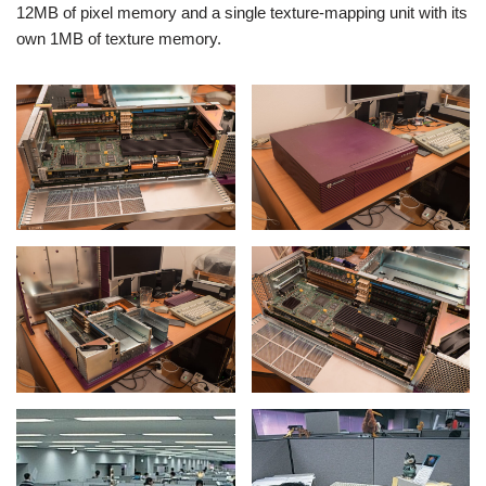
12MB of pixel memory and a single texture-mapping unit with its
own 1MB of texture memory.