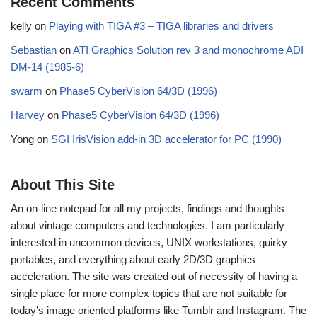
Recent Comments
kelly
on
Playing with TIGA #3 – TIGA libraries and drivers
Sebastian
on
ATI Graphics Solution rev 3 and monochrome ADI
DM-14 (1985-6)
swarm
on
Phase5 CyberVision 64/3D (1996)
Harvey
on
Phase5 CyberVision 64/3D (1996)
Yong
on
SGI IrisVision add-in 3D accelerator for PC (1990)
About This Site
An on-line notepad for all my projects, findings and thoughts
about vintage computers and technologies. I am particularly
interested in uncommon devices, UNIX workstations, quirky
portables, and everything about early 2D/3D graphics
acceleration. The site was created out of necessity of having a
single place for more complex topics that are not suitable for
today’s image oriented platforms like Tumblr and Instagram. The