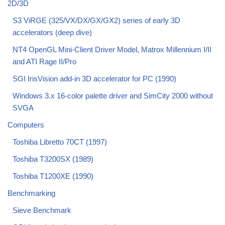
2D/3D
S3 ViRGE (325/VX/DX/GX/GX2) series of early 3D
accelerators (deep dive)
NT4 OpenGL Mini-Client Driver Model, Matrox Millennium I/II
and ATI Rage II/Pro
SGI IrisVision add-in 3D accelerator for PC (1990)
Windows 3.x 16-color palette driver and SimCity 2000 without
SVGA
Computers
Toshiba Libretto 70CT (1997)
Toshiba T3200SX (1989)
Toshiba T1200XE (1990)
Benchmarking
Sieve Benchmark