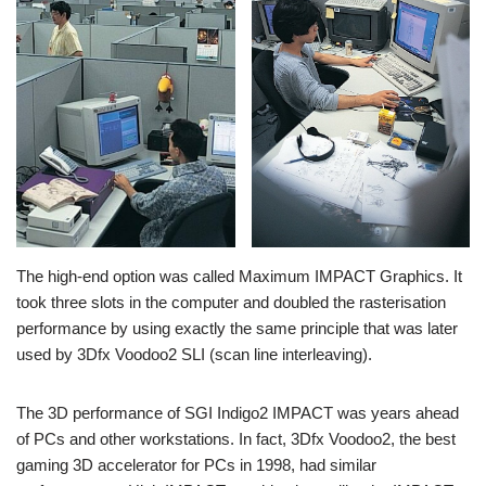
The high-end option was called Maximum IMPACT Graphics. It
took three slots in the computer and doubled the rasterisation
performance by using exactly the same principle that was later
used by 3Dfx Voodoo2 SLI (scan line interleaving).
The 3D performance of SGI Indigo2 IMPACT was years ahead
of PCs and other workstations. In fact, 3Dfx Voodoo2, the best
gaming 3D accelerator for PCs in 1998, had similar