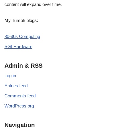
content will expand over time.
My Tumblr blogs:
80-90s Computing
SGI Hardware
Admin & RSS
Log in
Entries feed
Comments feed
WordPress.org
Navigation