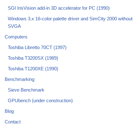
SGI IrisVision add-in 3D accelerator for PC (1990)
Windows 3.x 16-color palette driver and SimCity 2000 without
SVGA
Computers
Toshiba Libretto 70CT (1997)
Toshiba T3200SX (1989)
Toshiba T1200XE (1990)
Benchmarking
Sieve Benchmark
GPUbench (under construction)
Blog
Contact