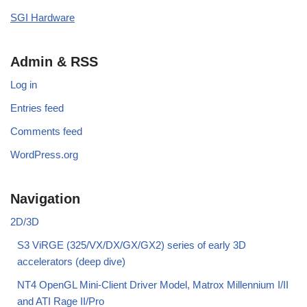
SGI Hardware
Admin & RSS
Log in
Entries feed
Comments feed
WordPress.org
Navigation
2D/3D
S3 ViRGE (325/VX/DX/GX/GX2) series of early 3D
accelerators (deep dive)
NT4 OpenGL Mini-Client Driver Model, Matrox Millennium I/II
and ATI Rage II/Pro