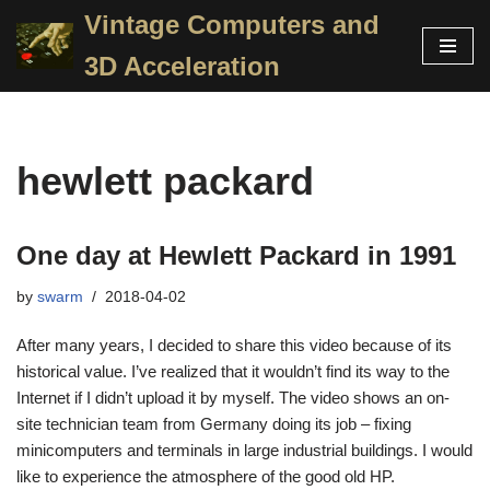
Vintage Computers and
Skip
3D Acceleration
to
content
hewlett packard
One day at Hewlett Packard in 1991
by
swarm
2018-04-02
After many years, I decided to share this video because of its
historical value. I’ve realized that it wouldn’t find its way to the
Internet if I didn’t upload it by myself. The video shows an on-
site technician team from Germany doing its job – fixing
minicomputers and terminals in large industrial buildings. I would
like to experience the atmosphere of the good old HP.