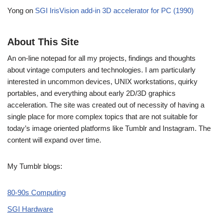
Yong
on
SGI IrisVision add-in 3D accelerator for PC (1990)
About This Site
An on-line notepad for all my projects, findings and thoughts
about vintage computers and technologies. I am particularly
interested in uncommon devices, UNIX workstations, quirky
portables, and everything about early 2D/3D graphics
acceleration. The site was created out of necessity of having a
single place for more complex topics that are not suitable for
today’s image oriented platforms like Tumblr and Instagram. The
content will expand over time.
My Tumblr blogs:
80-90s Computing
SGI Hardware