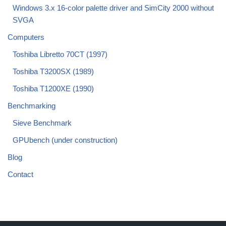
Windows 3.x 16-color palette driver and SimCity 2000 without
SVGA
Computers
Toshiba Libretto 70CT (1997)
Toshiba T3200SX (1989)
Toshiba T1200XE (1990)
Benchmarking
Sieve Benchmark
GPUbench (under construction)
Blog
Contact