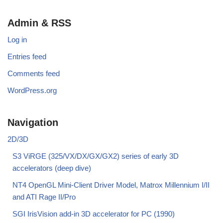
Admin & RSS
Log in
Entries feed
Comments feed
WordPress.org
Navigation
2D/3D
S3 ViRGE (325/VX/DX/GX/GX2) series of early 3D
accelerators (deep dive)
NT4 OpenGL Mini-Client Driver Model, Matrox Millennium I/II
and ATI Rage II/Pro
SGI IrisVision add-in 3D accelerator for PC (1990)