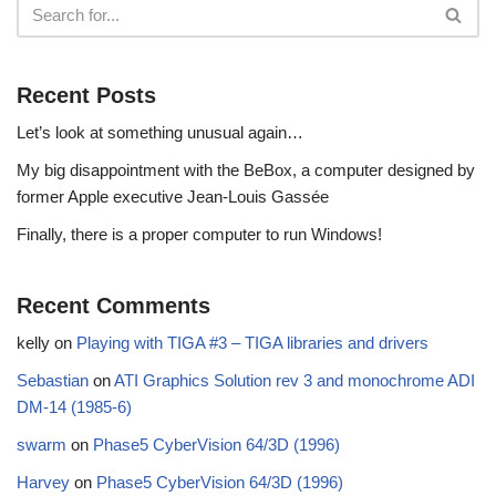
Recent Posts
Let’s look at something unusual again…
My big disappointment with the BeBox, a computer designed by
former Apple executive Jean-Louis Gassée
Finally, there is a proper computer to run Windows!
Recent Comments
kelly
on
Playing with TIGA #3 – TIGA libraries and drivers
Sebastian
on
ATI Graphics Solution rev 3 and monochrome ADI
DM-14 (1985-6)
swarm
on
Phase5 CyberVision 64/3D (1996)
Harvey
on
Phase5 CyberVision 64/3D (1996)