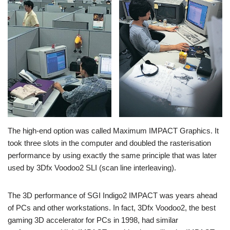
The high-end option was called Maximum IMPACT Graphics. It
took three slots in the computer and doubled the rasterisation
performance by using exactly the same principle that was later
used by 3Dfx Voodoo2 SLI (scan line interleaving).
The 3D performance of SGI Indigo2 IMPACT was years ahead
of PCs and other workstations. In fact, 3Dfx Voodoo2, the best
gaming 3D accelerator for PCs in 1998, had similar