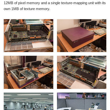
12MB of pixel memory and a single texture-mapping unit with its
own 1MB of texture memory.