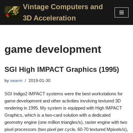
Vintage Computers and
Skip
3D Acceleration
to
content
game development
SGI High IMPACT Graphics (1995)
by
swarm
2019-01-30
SGI Indigo2 IMPACT systems were the best workstations for
game development and other activities involving textured 3D
rendering in 1995. My system is equipped with High IMPACT
Graphics, which is a two-card solution with a dedicated
geometry engine (one million triangles/s), raster engine with two
pixel processors (two pixel per cycle, 60-70 textured Mpixels/s),