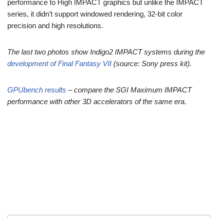
performance to High IMPACT graphics but unlike the IMPACT
series, it didn’t support windowed rendering, 32-bit color
precision and high resolutions.
The last two photos show Indigo2 IMPACT systems during the
development of Final Fantasy VII
(source: Sony press kit).
GPUbench results
– compare the SGI Maximum IMPACT
performance with other 3D accelerators of the same era.