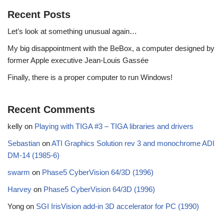
Recent Posts
Let’s look at something unusual again…
My big disappointment with the BeBox, a computer designed by
former Apple executive Jean-Louis Gassée
Finally, there is a proper computer to run Windows!
Recent Comments
kelly
on
Playing with TIGA #3 – TIGA libraries and drivers
Sebastian
on
ATI Graphics Solution rev 3 and monochrome ADI
DM-14 (1985-6)
swarm
on
Phase5 CyberVision 64/3D (1996)
Harvey
on
Phase5 CyberVision 64/3D (1996)
Yong
on
SGI IrisVision add-in 3D accelerator for PC (1990)