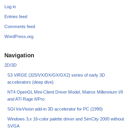
Log in
Entries feed
Comments feed
WordPress.org
Navigation
2D/3D
S3 ViRGE (325/VX/DX/GX/GX2) series of early 3D
accelerators (deep dive)
NT4 OpenGL Mini-Client Driver Model, Matrox Millennium I/II
and ATI Rage II/Pro
SGI IrisVision add-in 3D accelerator for PC (1990)
Windows 3.x 16-color palette driver and SimCity 2000 without
SVGA