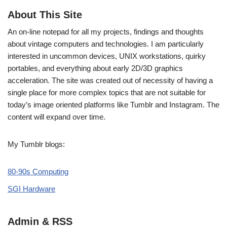
About This Site
An on-line notepad for all my projects, findings and thoughts
about vintage computers and technologies. I am particularly
interested in uncommon devices, UNIX workstations, quirky
portables, and everything about early 2D/3D graphics
acceleration. The site was created out of necessity of having a
single place for more complex topics that are not suitable for
today’s image oriented platforms like Tumblr and Instagram. The
content will expand over time.
My Tumblr blogs:
80-90s Computing
SGI Hardware
Admin & RSS