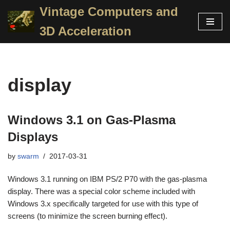
Vintage Computers and
Skip
3D Acceleration
to
content
display
Windows 3.1 on Gas-Plasma
Displays
by
swarm
2017-03-31
Windows 3.1 running on IBM PS/2 P70 with the gas-plasma
display. There was a special color scheme included with
Windows 3.x specifically targeted for use with this type of
screens (to minimize the screen burning effect).