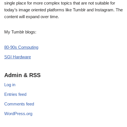
single place for more complex topics that are not suitable for
today’s image oriented platforms like Tumblr and Instagram. The
content will expand over time.
My Tumblr blogs:
80-90s Computing
SGI Hardware
Admin & RSS
Log in
Entries feed
Comments feed
WordPress.org