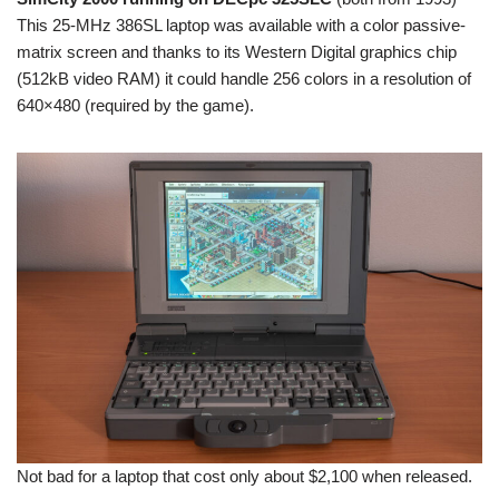
This 25-MHz 386SL laptop was available with a color passive-
matrix screen and thanks to its Western Digital graphics chip
(512kB video RAM) it could handle 256 colors in a resolution of
640×480 (required by the game).
Not bad for a laptop that cost only about $2,100 when released.