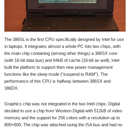
The 386SL is the first CPU specifically designed by Intel for use
in laptops. It integrates almost a whole PC into two chips, with
the main chip containing (among other things) a 386SX core
(with 16-bit data bus) and 64kB of cache (16-bit as well). Intel
built the platform to support then new power management
functions like the sleep mode (“suspend to RAM”). The
performance of this CPU is halfway between 386SX and
386DX.
Graphics chip was not integrated in the two Intel chips. Digital
decided to use a chip from Western Digital with 512kB of video
memory and the support for 256 colors with a resolution up to
800×600. The chip was attached using the ISA bus and had no