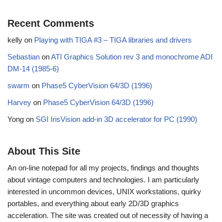
Recent Comments
kelly
on
Playing with TIGA #3 – TIGA libraries and drivers
Sebastian
on
ATI Graphics Solution rev 3 and monochrome ADI
DM-14 (1985-6)
swarm
on
Phase5 CyberVision 64/3D (1996)
Harvey
on
Phase5 CyberVision 64/3D (1996)
Yong
on
SGI IrisVision add-in 3D accelerator for PC (1990)
About This Site
An on-line notepad for all my projects, findings and thoughts
about vintage computers and technologies. I am particularly
interested in uncommon devices, UNIX workstations, quirky
portables, and everything about early 2D/3D graphics
acceleration. The site was created out of necessity of having a