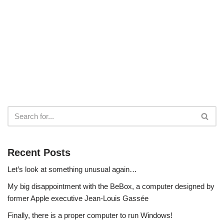
Recent Posts
Let’s look at something unusual again…
My big disappointment with the BeBox, a computer designed by
former Apple executive Jean-Louis Gassée
Finally, there is a proper computer to run Windows!