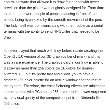
control software that allowed it to draw faster and with better
precision than the plotter was originally designed for. From time
to time, there were couple of people standing in front of the
plotter, being hypnotized by the smooth movement of the pen.
The Indy itself was communicating with the module as a serial
terminal with the ability to send HPGL files that needed to be
drawn.
I’d never played that much with Indy before (aside creating the
OpenGL 1.0 version of our 3D graphics benchmark) and this
was a nice experience. The graphics card in our Indy is able to
display no more than 256 colors (or 16 colors for double-
buffered 3D), but it’s pretty fast and allows you to have a
different 256-color palette for an active window and the rest of
the system. Therefore, the color flickering effects are minimized
in comparison with PCs set to 256-color modes. I was surprised
by the visual quality of the composite input from Nintendo 64 in
256 colors.