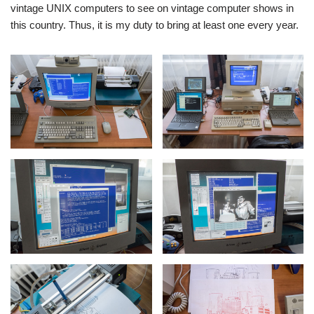
vintage UNIX computers to see on vintage computer shows in
this country. Thus, it is my duty to bring at least one every year.