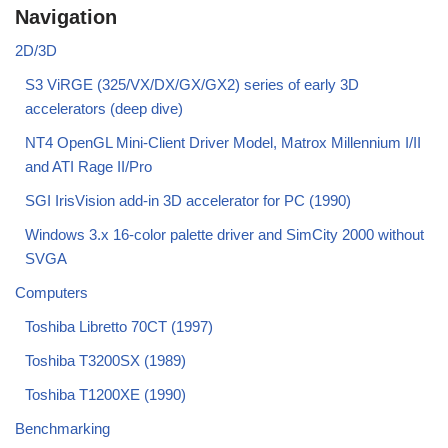
Navigation
2D/3D
S3 ViRGE (325/VX/DX/GX/GX2) series of early 3D
accelerators (deep dive)
NT4 OpenGL Mini-Client Driver Model, Matrox Millennium I/II
and ATI Rage II/Pro
SGI IrisVision add-in 3D accelerator for PC (1990)
Windows 3.x 16-color palette driver and SimCity 2000 without
SVGA
Computers
Toshiba Libretto 70CT (1997)
Toshiba T3200SX (1989)
Toshiba T1200XE (1990)
Benchmarking