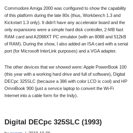
Commodore Amiga 2000 was configured to show the capability
of this platform during the late 80s (thus, Workbench 1.3 and
Kickstart 1.3 only). It didn’t have any accelerator board and the
only expansions were a simple hard disk controller, 2-MB fast
RAM card and A2088XT PC emulator (with an 8088 and 512kB
of RAM). During the show, I also added an ISA card with a serial
port (for Microsoft InterLink purposes) and a VGA adapter.
The other devices that we showed were: Apple PowerBook 100
(this year with a working hard drive and full of software), Digital
DECpc 325SLC (because a 386 with color LCD is cool) and HP
OmniBook 900 (just a service laptop to convert the Wi-Fi
Internet into a cable form for the Indy).
Digital DECpc 325SLC (1993)