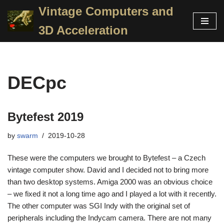
Vintage Computers and
Skip
3D Acceleration
to
content
DECpc
Bytefest 2019
by
swarm
2019-10-28
These were the computers we brought to Bytefest – a Czech
vintage computer show. David and I decided not to bring more
than two desktop systems. Amiga 2000 was an obvious choice
– we fixed it not a long time ago and I played a lot with it recently.
The other computer was SGI Indy with the original set of
peripherals including the Indycam camera. There are not many