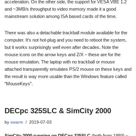
acceleration. On the other side, the support for VESA VBE 1.2
and ~3MB/s throughput to video memory made it a good
mainstream solution among ISA based cards of the time.
There was also a detachable trackball module available for the
computer. It’s not hot-plug and you need to reboot the system,
but it works surprisingly well even after decades. Note the
mouse icons on the arrow keys and Z/X – these are for the
mouse emulation. The laptop with no trackball or mouse
attached transparently emulates PS/2 mouse on these keys and
the result is way more usable than the Windows feature called
“MouseKeys”.
DECpc 325SLC & SimCity 2000
by
swarm
2019-07-03
SimCity 2000 running on DECpc 325SLC
(both from 1993) –