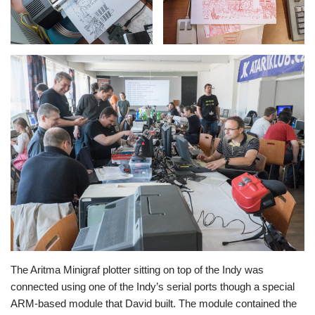
The Aritma Minigraf plotter sitting on top of the Indy was
connected using one of the Indy’s serial ports though a special
ARM-based module that David built. The module contained the