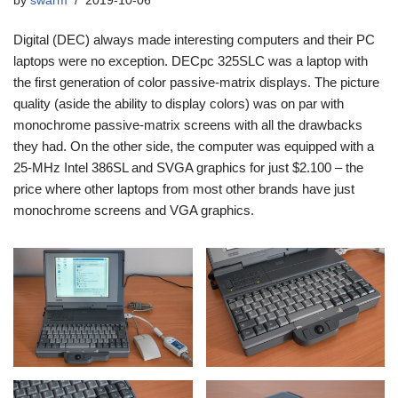
by
swarm
2019-10-06
Digital (DEC) always made interesting computers and their PC
laptops were no exception. DECpc 325SLC was a laptop with
the first generation of color passive-matrix displays. The picture
quality (aside the ability to display colors) was on par with
monochrome passive-matrix screens with all the drawbacks
they had. On the other side, the computer was equipped with a
25-MHz Intel 386SL and SVGA graphics for just $2.100 – the
price where other laptops from most other brands have just
monochrome screens and VGA graphics.