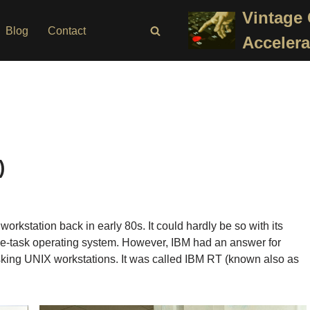
Vintage
Blog
Contact
Accelera
)
kstation back in early 80s. It could hardly be so with its
gle-task operating system. However, IBM had an answer for
king UNIX workstations. It was called IBM RT (known also as