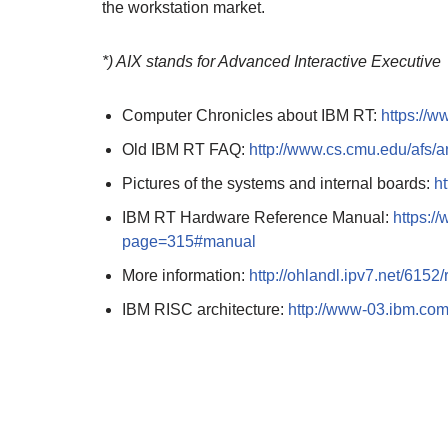
the workstation market.
*) AIX stands for Advanced Interactive Executive
Computer Chronicles about IBM RT:
https://
Old IBM RT FAQ:
http://www.cs.cmu.edu/afs/
Pictures of the systems and internal boards:
h
IBM RT Hardware Reference Manual:
https:/
page=315#manual
More information:
http://ohlandl.ipv7.net/6152/
IBM RISC architecture:
http://www-03.ibm.com/