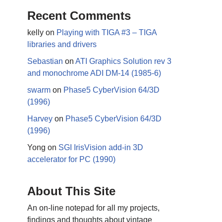
Recent Comments
kelly
on
Playing with TIGA #3 – TIGA
libraries and drivers
Sebastian
on
ATI Graphics Solution rev 3
and monochrome ADI DM-14 (1985-6)
swarm
on
Phase5 CyberVision 64/3D
(1996)
Harvey
on
Phase5 CyberVision 64/3D
(1996)
Yong
on
SGI IrisVision add-in 3D
accelerator for PC (1990)
About This Site
An on-line notepad for all my projects,
findings and thoughts about vintage