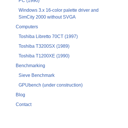
PC (1990)
Windows 3.x 16-color palette driver and
SimCity 2000 without SVGA
Computers
Toshiba Libretto 70CT (1997)
Toshiba T3200SX (1989)
Toshiba T1200XE (1990)
Benchmarking
Sieve Benchmark
GPUbench (under construction)
Blog
Contact