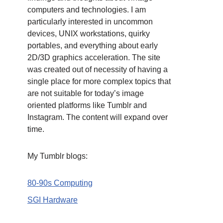
computers and technologies. I am
particularly interested in uncommon
devices, UNIX workstations, quirky
portables, and everything about early
2D/3D graphics acceleration. The site
was created out of necessity of having a
single place for more complex topics that
are not suitable for today’s image
oriented platforms like Tumblr and
Instagram. The content will expand over
time.
My Tumblr blogs:
80-90s Computing
SGI Hardware