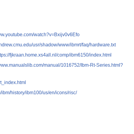
www.youtube.com/watch?v=Bxijv0v6Efo
andrew.cmu.edu/usr/shadow/www/ibmrt/faq/hardware.txt
ttps://fjkraan.home.xs4all.nl/comp/ibm6150/index.html
/www.manualslib.com/manual/1016752/Ibm-Rt-Series.html?
rt_index.html
ibm/history/ibm100/us/en/icons/risc/