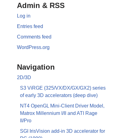
Admin & RSS
Log in
Entries feed
Comments feed
WordPress.org
Navigation
2D/3D
S3 ViRGE (325/VX/DX/GX/GX2) series
of early 3D accelerators (deep dive)
NT4 OpenGL Mini-Client Driver Model,
Matrox Millennium I/II and ATI Rage
II/Pro
SGI IrisVision add-in 3D accelerator for