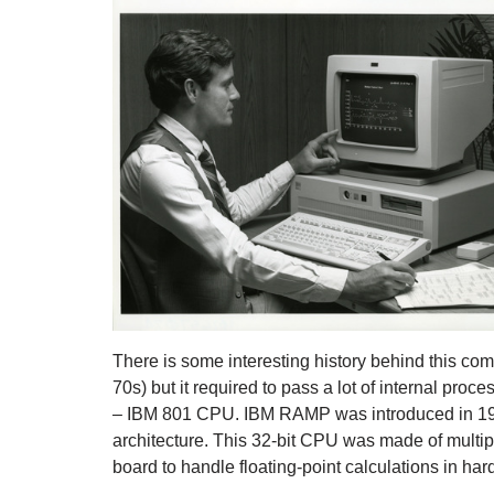
There is some interesting history behind this co
70s) but it required to pass a lot of internal proc
– IBM 801 CPU. IBM RAMP was introduced in 1986 
architecture. This 32-bit CPU was made of multi
board to handle floating-point calculations in ha