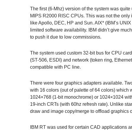
The first (6-Mhz) version of the system was qui
MIPS R2000 RISC CPUs. This was not the only is
like Apollo, DEC, HP and Sun. AIX* (IBM’s UNIX
limited software availability. IBM didn’t give m
to push it due to low commissions.
The system used custom 32-bit bus for CPU cards
(ST-506, ESDI) and network (token ring, Ethernet)
compatible with PC line.
There were four graphics adapters available. Tw
with 16 colors (out of palette of 64 colors) whi
1024×768 (1-bit monochrome) or 1024×1024 with 
19-inch CRTs (with 60hz refresh rate). Unlike sta
draw and image copy/merge to offload graphics 
IBM RT was used for certain CAD applications and