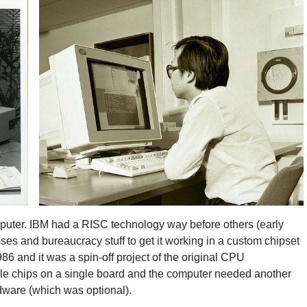
mputer. IBM had a RISC technology way before others (early
esses and bureaucracy stuff to get it working in a custom chipset
and it was a spin-off project of the original CPU
ple chips on a single board and the computer needed another
rdware (which was optional).