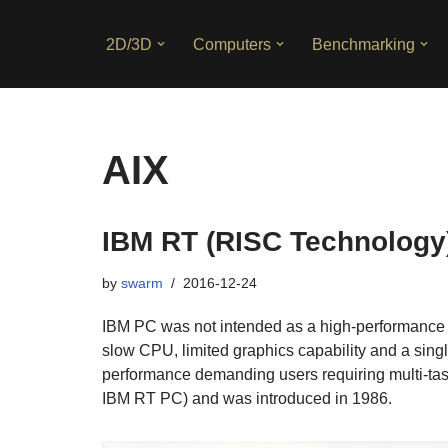
2D/3D
Computers
Benchmarking
Skip
to
content
AIX
IBM RT (RISC Technology
by
swarm
2016-12-24
IBM PC was not intended as a high-performance wor
slow CPU, limited graphics capability and a sin
performance demanding users requiring multi-tas
IBM RT PC) and was introduced in 1986.