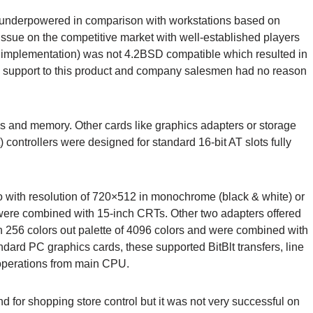
te underpowered in comparison with workstations based on
sue on the competitive market with well-established players
 implementation) was not 4.2BSD compatible which resulted in
uch support to this product and company salesmen had no reason
 and memory. Other cards like graphics adapters or storage
 controllers were designed for standard 16-bit AT slots fully
o with resolution of 720×512 in monochrome (black & white) or
ch were combined with 15-inch CRTs. Other two adapters offered
256 colors out palette of 4096 colors and were combined with
ndard PC graphics cards, these supported BitBlt transfers, line
operations from main CPU.
 for shopping store control but it was not very successful on