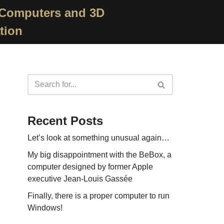
 Computers and 3D
tion
Recent Posts
Let’s look at something unusual again…
My big disappointment with the BeBox, a
computer designed by former Apple
executive Jean-Louis Gassée
Finally, there is a proper computer to run
Windows!