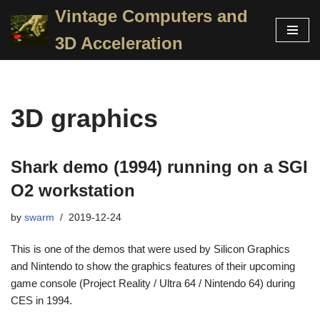
Vintage Computers and
Skip
3D Acceleration
to
content
3D graphics
Shark demo (1994) running on a SGI
O2 workstation
by
swarm
2019-12-24
This is one of the demos that were used by Silicon Graphics
and Nintendo to show the graphics features of their upcoming
game console (Project Reality / Ultra 64 / Nintendo 64) during
CES in 1994.