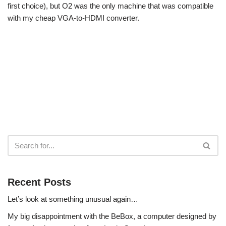
first choice), but O2 was the only machine that was compatible
with my cheap VGA-to-HDMI converter.
Recent Posts
Let’s look at something unusual again…
My big disappointment with the BeBox, a computer designed by