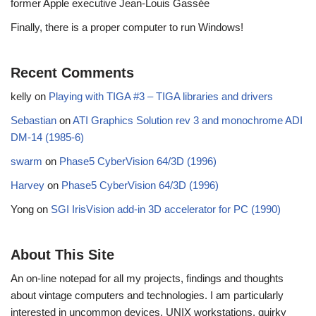
former Apple executive Jean-Louis Gassée
Finally, there is a proper computer to run Windows!
Recent Comments
kelly
on
Playing with TIGA #3 – TIGA libraries and drivers
Sebastian
on
ATI Graphics Solution rev 3 and monochrome ADI
DM-14 (1985-6)
swarm
on
Phase5 CyberVision 64/3D (1996)
Harvey
on
Phase5 CyberVision 64/3D (1996)
Yong
on
SGI IrisVision add-in 3D accelerator for PC (1990)
About This Site
An on-line notepad for all my projects, findings and thoughts
about vintage computers and technologies. I am particularly
interested in uncommon devices, UNIX workstations, quirky