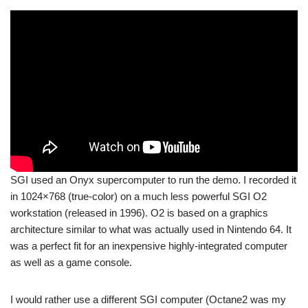
SGI used an Onyx supercomputer to run the demo. I recorded it
in 1024×768 (true-color) on a much less powerful SGI O2
workstation (released in 1996). O2 is based on a graphics
architecture similar to what was actually used in Nintendo 64. It
was a perfect fit for an inexpensive highly-integrated computer
as well as a game console.
I would rather use a different SGI computer (Octane2 was my