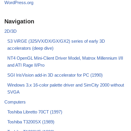
WordPress.org
Navigation
2D/3D
S3 ViRGE (325/VX/DX/GX/GX2) series of early 3D
accelerators (deep dive)
NT4 OpenGL Mini-Client Driver Model, Matrox Millennium I/II
and ATI Rage II/Pro
SGI IrisVision add-in 3D accelerator for PC (1990)
Windows 3.x 16-color palette driver and SimCity 2000 without
SVGA
Computers
Toshiba Libretto 70CT (1997)
Toshiba T3200SX (1989)