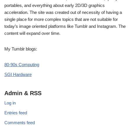
portables, and everything about early 2D/3D graphics
acceleration. The site was created out of necessity of having a
single place for more complex topics that are not suitable for
today’s image oriented platforms like Tumblr and Instagram. The
content will expand over time.
My Tumblr blogs:
80-90s Computing
SGI Hardware
Admin & RSS
Log in
Entries feed
Comments feed