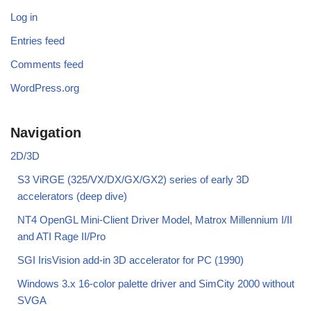
Log in
Entries feed
Comments feed
WordPress.org
Navigation
2D/3D
S3 ViRGE (325/VX/DX/GX/GX2) series of early 3D
accelerators (deep dive)
NT4 OpenGL Mini-Client Driver Model, Matrox Millennium I/II
and ATI Rage II/Pro
SGI IrisVision add-in 3D accelerator for PC (1990)
Windows 3.x 16-color palette driver and SimCity 2000 without
SVGA