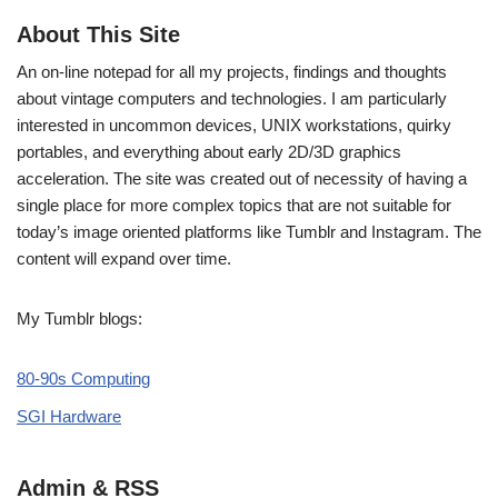
About This Site
An on-line notepad for all my projects, findings and thoughts
about vintage computers and technologies. I am particularly
interested in uncommon devices, UNIX workstations, quirky
portables, and everything about early 2D/3D graphics
acceleration. The site was created out of necessity of having a
single place for more complex topics that are not suitable for
today’s image oriented platforms like Tumblr and Instagram. The
content will expand over time.
My Tumblr blogs:
80-90s Computing
SGI Hardware
Admin & RSS