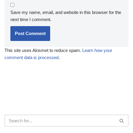
Save my name, email, and website in this browser for the
next time I comment.
This site uses Akismet to reduce spam.
Learn how your
comment data is processed
.