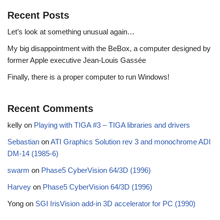
Recent Posts
Let’s look at something unusual again…
My big disappointment with the BeBox, a computer designed by
former Apple executive Jean-Louis Gassée
Finally, there is a proper computer to run Windows!
Recent Comments
kelly
on
Playing with TIGA #3 – TIGA libraries and drivers
Sebastian
on
ATI Graphics Solution rev 3 and monochrome ADI
DM-14 (1985-6)
swarm
on
Phase5 CyberVision 64/3D (1996)
Harvey
on
Phase5 CyberVision 64/3D (1996)
Yong
on
SGI IrisVision add-in 3D accelerator for PC (1990)