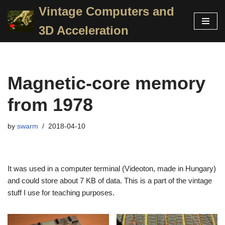
Vintage Computers and
Skip
3D Acceleration
to
content
Magnetic-core memory
from 1978
by
swarm
2018-04-10
It was used in a computer terminal (Videoton, made in Hungary)
and could store about 7 KB of data. This is a part of the vintage
stuff I use for teaching purposes.