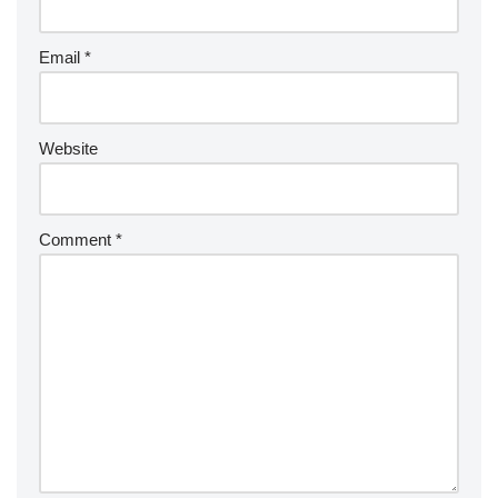
Email
*
Website
Comment
*