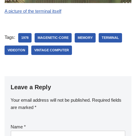
A picture of the terminal itself
Tags:
1978
MAGENETIC-CORE
MEMORY
TERMINAL
VIDEOTON
VINTAGE COMPUTER
Leave a Reply
Your email address will not be published.
Required fields
are marked
*
Name
*